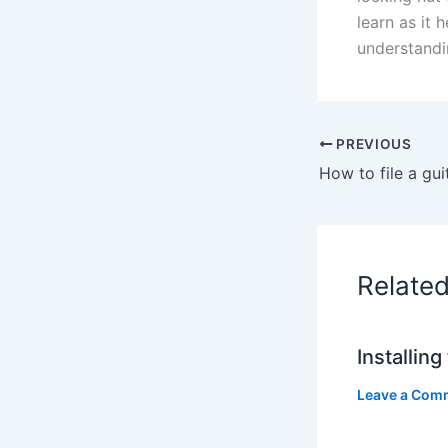
learn as it 
understandin
PREVIOUS
How to file a gui
Relate
Installin
Leave a Com