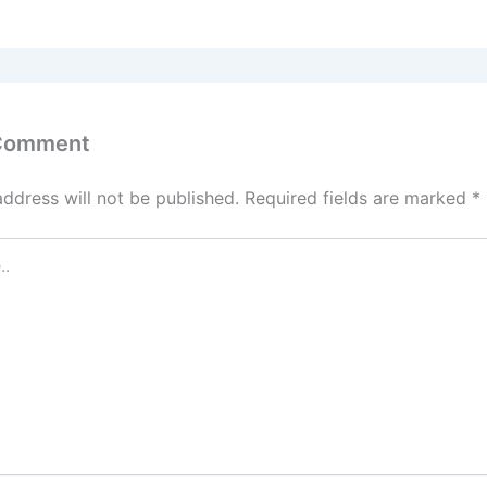
 Comment
address will not be published.
Required fields are marked
*