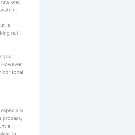
grate one
 system.
ut is
cking nut
r your
t. However,
minor tonal
 especially
e process,
unt a
siast to