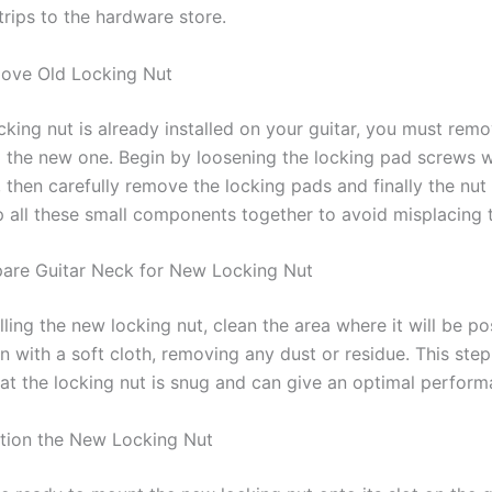
trips to the hardware store.
ove Old Locking Nut
ocking nut is already installed on your guitar, you must remo
 the new one. Begin by loosening the locking pad screws w
 then carefully remove the locking pads and finally the nut i
p all these small components together to avoid misplacing 
pare Guitar Neck for New Locking Nut
lling the new locking nut, clean the area where it will be po
 with a soft cloth, removing any dust or residue. This step i
hat the locking nut is snug and can give an optimal perform
ition the New Locking Nut