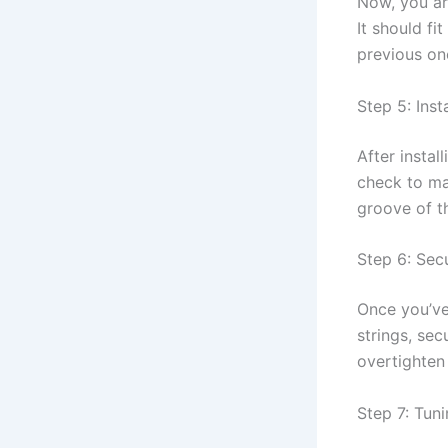
Now, you ar
It should fi
previous on
Step 5: Inst
After instal
check to ma
groove of th
Step 6: Sec
Once you’ve
strings, se
overtighten
Step 7: Tuni