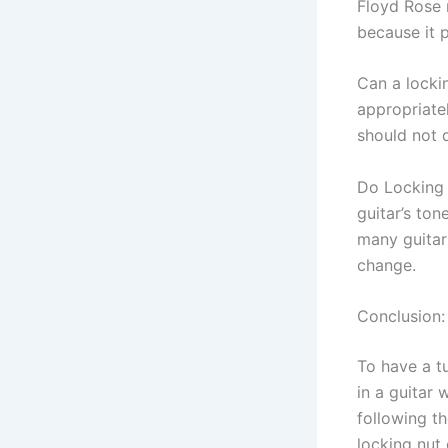
Floyd Rose n
because it p
Can a locki
appropriatel
should not 
Do Locking n
guitar’s ton
many guitari
change.
Conclusion:
To have a tu
in a guitar 
following th
locking nut 