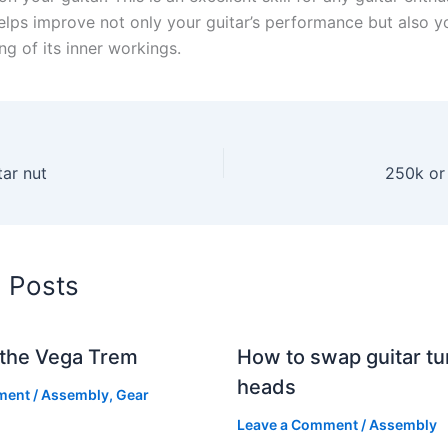
helps improve not only your guitar’s performance but also y
g of its inner workings.
tar nut
250k or
d Posts
g the Vega Trem
How to swap guitar tu
heads
ment
/
Assembly
,
Gear
Leave a Comment
/
Assembly