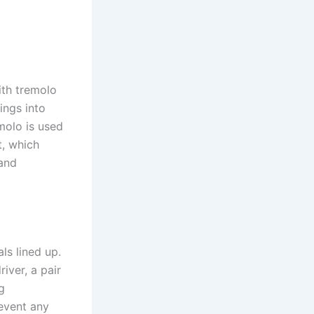
ith tremolo
rings into
emolo is used
t, which
and
ls lined up.
iver, a pair
g
revent any