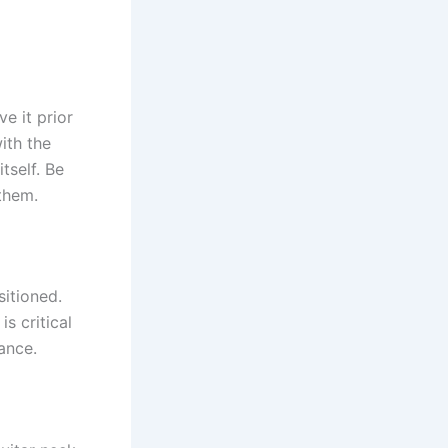
ve it prior
ith the
tself. Be
them.
sitioned.
s critical
ance.