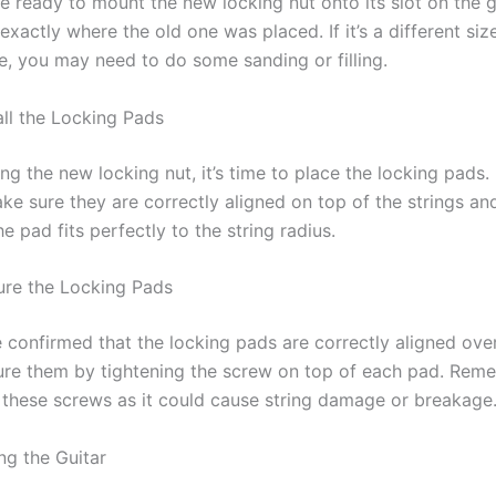
e ready to mount the new locking nut onto its slot on the g
t exactly where the old one was placed. If it’s a different siz
e, you may need to do some sanding or filling.
all the Locking Pads
ling the new locking nut, it’s time to place the locking pads
ke sure they are correctly aligned on top of the strings and
e pad fits perfectly to the string radius.
ure the Locking Pads
 confirmed that the locking pads are correctly aligned ove
cure them by tightening the screw on top of each pad. Rem
 these screws as it could cause string damage or breakage
ng the Guitar