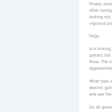
Finally, onc
After tuning
locking nut.
vigorous pl
FAQs
Is a locking
guitars, but
Rose. The l
aggressively
What type o
electric gui
and use the
Do all guita