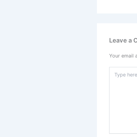
Leave a
Your email 
Type
here..