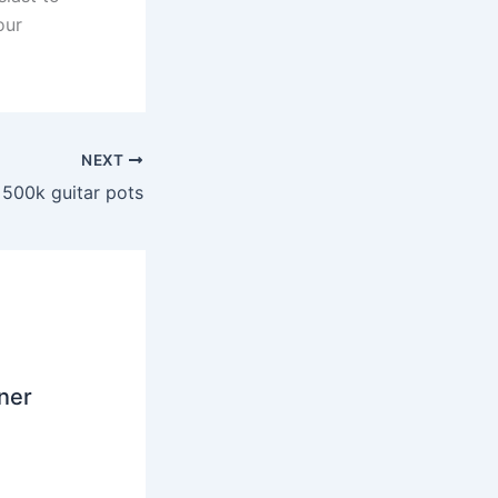
our
NEXT
 500k guitar pots
ner