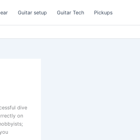
ear
Guitar setup
Guitar Tech
Pickups
cessful dive
rrectly on
hobbyists;
 you