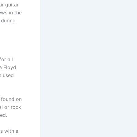
r guitar.
ews in the
n during
or all
 a Floyd
s used
 found on
al or rock
ed.
rs with a