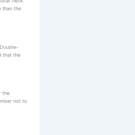
uitar neck.
e than the
. Double-
 that the
r the
ember not to
.