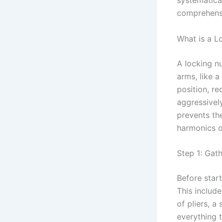
systematica
comprehensi
What is a L
A locking nu
arms, like a
position, re
aggressivel
prevents th
harmonics o
Step 1: Gat
Before start
This include
of pliers, a
everything 