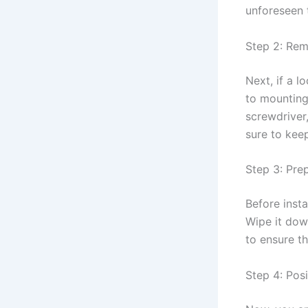
unforeseen 
Step 2: Rem
Next, if a l
to mounting
screwdriver,
sure to kee
Step 3: Pre
Before insta
Wipe it down
to ensure t
Step 4: Pos