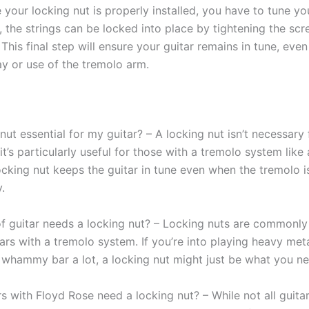
e your locking nut is properly installed, you have to tune you
, the strings can be locked into place by tightening the scr
 This final step will ensure your guitar remains in tune, eve
ay or use of the tremolo arm.
 nut essential for my guitar? – A locking nut isn’t necessary f
 it’s particularly useful for those with a tremolo system like
ocking nut keeps the guitar in tune even when the tremolo i
.
f guitar needs a locking nut? – Locking nuts are commonly
tars with a tremolo system. If you’re into playing heavy met
 whammy bar a lot, a locking nut might just be what you ne
rs with Floyd Rose need a locking nut? – While not all guita