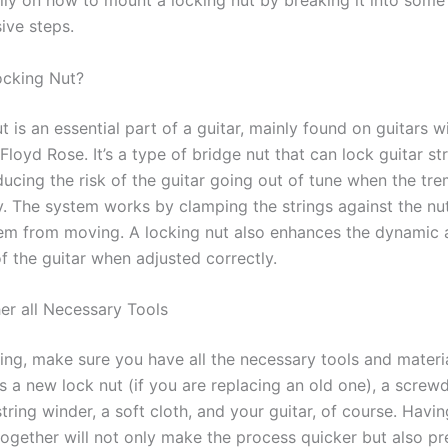
lly on how to mount a locking nut by breaking it into some
ve steps.
ocking Nut?
t is an essential part of a guitar, mainly found on guitars w
 Floyd Rose. It’s a type of bridge nut that can lock guitar st
ducing the risk of the guitar going out of tune when the tr
y. The system works by clamping the strings against the nu
em from moving. A locking nut also enhances the dynamic 
f the guitar when adjusted correctly.
her all Necessary Tools
ing, make sure you have all the necessary tools and materia
s a new lock nut (if you are replacing an old one), a screwdr
 string winder, a soft cloth, and your guitar, of course. Havin
together will not only make the process quicker but also p