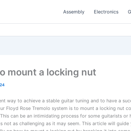
Assembly
Electronics
G
o mount a locking nut
024
nt way to achieve a stable guitar tuning and to have a suc
r Floyd Rose Tremolo system is to mount a locking nut co
 This can be an intimidating process for some guitarists or 
is not as challenging as it may seem. This article will guide