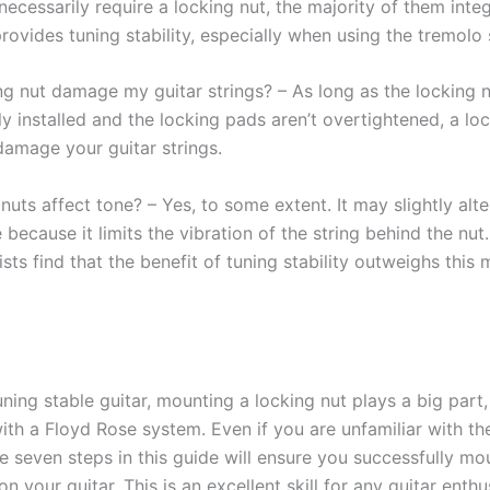
ecessarily require a locking nut, the majority of them inte
rovides tuning stability, especially when using the tremolo
ng nut damage my guitar strings? – As long as the locking n
y installed and the locking pads aren’t overtightened, a lo
damage your guitar strings.
uts affect tone? – Yes, to some extent. It may slightly alte
e because it limits the vibration of the string behind the nu
sts find that the benefit of tuning stability outweighs this 
ning stable guitar, mounting a locking nut plays a big part,
with a Floyd Rose system. Even if you are unfamiliar with th
e seven steps in this guide will ensure you successfully mo
on your guitar. This is an excellent skill for any guitar enthu