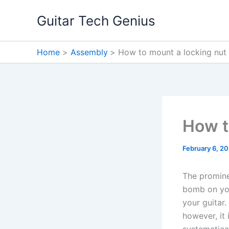
Skip
Guitar Tech Genius
to
content
Home
Assembly
How to mount a locking nut
How t
February 6, 2
The promine
bomb on you
your guitar.
however, it 