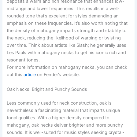
deposits a warm and rich resonance that enhances low-
midrange and lower frequencies. This results in a well-
rounded tone that’s excellent for styles demanding an
emphasis on these frequencies. It’s also worth noting that
the density of mahogany imparts strength and stability to
the neck, reducing the likelihood of warping or twisting
over time. Think about artists like Slash; he generally uses
Les Pauls with mahogany necks to get his iconic rich and
resonant tones.
For more information on mahogany necks, you can check
out this
article
on Fender’s website.
Oak Necks: Bright and Punchy Sounds
Less commonly used for neck construction, oak is
nevertheless a fascinating material that imparts unique
tonal qualities. With a higher density compared to
mahogany, oak necks deliver brighter and more punchy
sounds. It is well-suited for music styles seeking crystal-