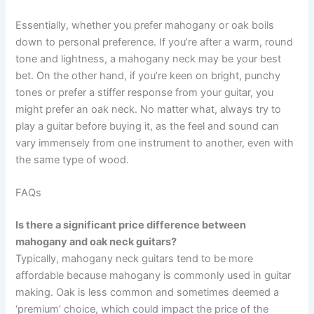
Essentially, whether you prefer mahogany or oak boils
down to personal preference. If you’re after a warm, round
tone and lightness, a mahogany neck may be your best
bet. On the other hand, if you’re keen on bright, punchy
tones or prefer a stiffer response from your guitar, you
might prefer an oak neck. No matter what, always try to
play a guitar before buying it, as the feel and sound can
vary immensely from one instrument to another, even with
the same type of wood.
FAQs
Is there a significant price difference between
mahogany and oak neck guitars?
Typically, mahogany neck guitars tend to be more
affordable because mahogany is commonly used in guitar
making. Oak is less common and sometimes deemed a
‘premium’ choice, which could impact the price of the