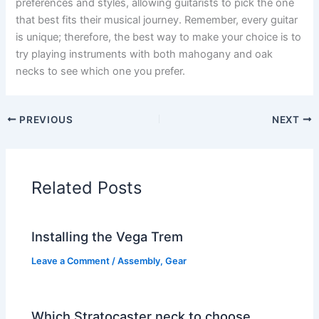
preferences and styles, allowing guitarists to pick the one
that best fits their musical journey. Remember, every guitar
is unique; therefore, the best way to make your choice is to
try playing instruments with both mahogany and oak
necks to see which one you prefer.
PREVIOUS
NEXT
Related Posts
Installing the Vega Trem
Leave a Comment
/
Assembly
,
Gear
Which Stratocaster neck to choose