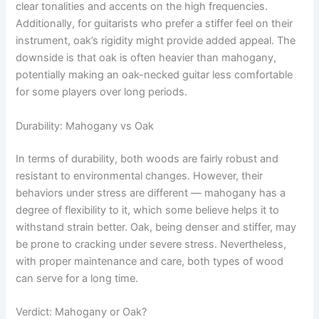
clear tonalities and accents on the high frequencies.
Additionally, for guitarists who prefer a stiffer feel on their
instrument, oak’s rigidity might provide added appeal. The
downside is that oak is often heavier than mahogany,
potentially making an oak-necked guitar less comfortable
for some players over long periods.
Durability: Mahogany vs Oak
In terms of durability, both woods are fairly robust and
resistant to environmental changes. However, their
behaviors under stress are different — mahogany has a
degree of flexibility to it, which some believe helps it to
withstand strain better. Oak, being denser and stiffer, may
be prone to cracking under severe stress. Nevertheless,
with proper maintenance and care, both types of wood
can serve for a long time.
Verdict: Mahogany or Oak?