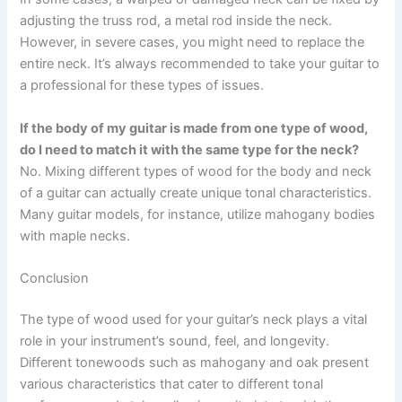
adjusting the truss rod, a metal rod inside the neck.
However, in severe cases, you might need to replace the
entire neck. It’s always recommended to take your guitar to
a professional for these types of issues.
If the body of my guitar is made from one type of wood,
do I need to match it with the same type for the neck?
No. Mixing different types of wood for the body and neck
of a guitar can actually create unique tonal characteristics.
Many guitar models, for instance, utilize mahogany bodies
with maple necks.
Conclusion
The type of wood used for your guitar’s neck plays a vital
role in your instrument’s sound, feel, and longevity.
Different tonewoods such as mahogany and oak present
various characteristics that cater to different tonal