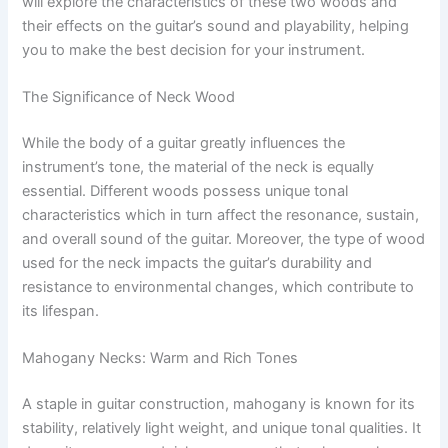
will explore the characteristics of these two woods and
their effects on the guitar’s sound and playability, helping
you to make the best decision for your instrument.
The Significance of Neck Wood
While the body of a guitar greatly influences the
instrument’s tone, the material of the neck is equally
essential. Different woods possess unique tonal
characteristics which in turn affect the resonance, sustain,
and overall sound of the guitar. Moreover, the type of wood
used for the neck impacts the guitar’s durability and
resistance to environmental changes, which contribute to
its lifespan.
Mahogany Necks: Warm and Rich Tones
A staple in guitar construction, mahogany is known for its
stability, relatively light weight, and unique tonal qualities. It