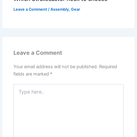
Leave a Comment
/
Assembly
,
Gear
Leave a Comment
Your email address will not be published.
Required
fields are marked
*
Type
here..