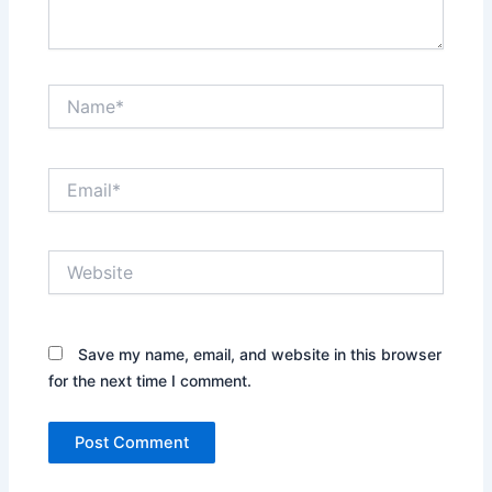
Name*
Email*
Website
Save my name, email, and website in this browser
for the next time I comment.