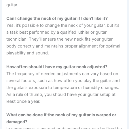
guitar.
Can I change the neck of my guitar if I don’t like it?
Yes, it’s possible to change the neck of your guitar, but it’s
a task best performed by a qualified luthier or guitar
technician. They’ll ensure the new neck fits your guitar
body correctly and maintains proper alignment for optimal
playability and sound.
How often should I have my guitar neck adjusted?
The frequency of needed adjustments can vary based on
several factors, such as how often you play the guitar and
the guitar’s exposure to temperature or humidity changes.
As a rule of thumb, you should have your guitar setup at
least once a year.
What can be done if the neck of my guitar is warped or
damaged?
In some cases, a warped or damaged neck can be fixed by