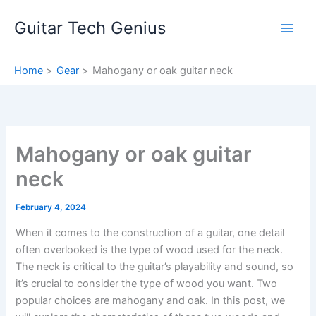
Skip
Guitar Tech Genius
to
content
Home
Gear
Mahogany or oak guitar neck
Mahogany or oak guitar
neck
February 4, 2024
When it comes to the construction of a guitar, one detail
often overlooked is the type of wood used for the neck.
The neck is critical to the guitar’s playability and sound, so
it’s crucial to consider the type of wood you want. Two
popular choices are mahogany and oak. In this post, we