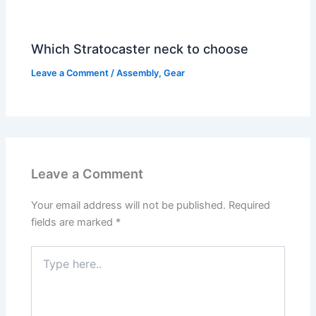
Which Stratocaster neck to choose
Leave a Comment
/
Assembly
,
Gear
Leave a Comment
Your email address will not be published.
Required
fields are marked
*
Type
here..