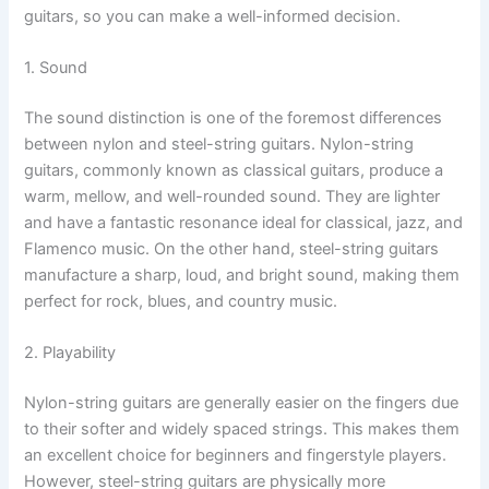
guitars, so you can make a well-informed decision.
1. Sound
The sound distinction is one of the foremost differences
between nylon and steel-string guitars. Nylon-string
guitars, commonly known as classical guitars, produce a
warm, mellow, and well-rounded sound. They are lighter
and have a fantastic resonance ideal for classical, jazz, and
Flamenco music. On the other hand, steel-string guitars
manufacture a sharp, loud, and bright sound, making them
perfect for rock, blues, and country music.
2. Playability
Nylon-string guitars are generally easier on the fingers due
to their softer and widely spaced strings. This makes them
an excellent choice for beginners and fingerstyle players.
However, steel-string guitars are physically more