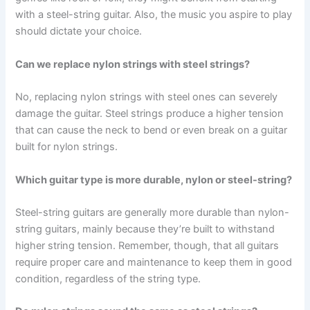
with a steel-string guitar. Also, the music you aspire to play
should dictate your choice.
Can we replace nylon strings with steel strings?
No, replacing nylon strings with steel ones can severely
damage the guitar. Steel strings produce a higher tension
that can cause the neck to bend or even break on a guitar
built for nylon strings.
Which guitar type is more durable, nylon or steel-string?
Steel-string guitars are generally more durable than nylon-
string guitars, mainly because they’re built to withstand
higher string tension. Remember, though, that all guitars
require proper care and maintenance to keep them in good
condition, regardless of the string type.