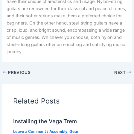
have their unique characteristics and usage. Nylon-string
guitars are renowned for their classical and peaceful tones,
and their softer strings make them a preferred choice for
beginners. On the other hand, steel-string guitars have a
crisp, loud, and bright sound, encompassing a wide range
of music genres. Whichever you choose, both nylon and
steel-string guitars offer an enriching and satisfying music
journey.
PREVIOUS
NEXT
Related Posts
Installing the Vega Trem
Leave a Comment
/
Assembly
,
Gear