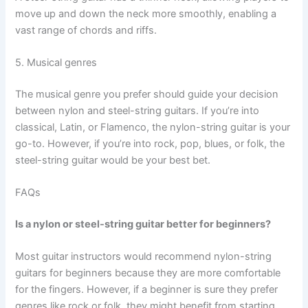
move up and down the neck more smoothly, enabling a
vast range of chords and riffs.
5. Musical genres
The musical genre you prefer should guide your decision
between nylon and steel-string guitars. If you’re into
classical, Latin, or Flamenco, the nylon-string guitar is your
go-to. However, if you’re into rock, pop, blues, or folk, the
steel-string guitar would be your best bet.
FAQs
Is a nylon or steel-string guitar better for beginners?
Most guitar instructors would recommend nylon-string
guitars for beginners because they are more comfortable
for the fingers. However, if a beginner is sure they prefer
genres like rock or folk, they might benefit from starting