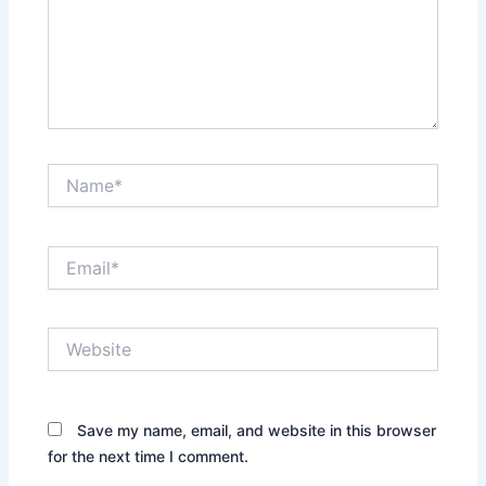
Name*
Email*
Website
Save my name, email, and website in this browser
for the next time I comment.