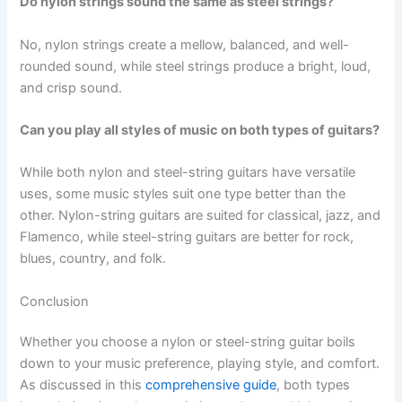
Do nylon strings sound the same as steel strings?
No, nylon strings create a mellow, balanced, and well-
rounded sound, while steel strings produce a bright, loud,
and crisp sound.
Can you play all styles of music on both types of guitars?
While both nylon and steel-string guitars have versatile
uses, some music styles suit one type better than the
other. Nylon-string guitars are suited for classical, jazz, and
Flamenco, while steel-string guitars are better for rock,
blues, country, and folk.
Conclusion
Whether you choose a nylon or steel-string guitar boils
down to your music preference, playing style, and comfort.
As discussed in this
comprehensive guide
, both types