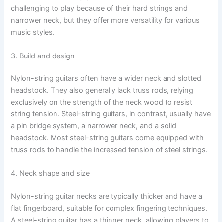
challenging to play because of their hard strings and
narrower neck, but they offer more versatility for various
music styles.
3. Build and design
Nylon-string guitars often have a wider neck and slotted
headstock. They also generally lack truss rods, relying
exclusively on the strength of the neck wood to resist
string tension. Steel-string guitars, in contrast, usually have
a pin bridge system, a narrower neck, and a solid
headstock. Most steel-string guitars come equipped with
truss rods to handle the increased tension of steel strings.
4. Neck shape and size
Nylon-string guitar necks are typically thicker and have a
flat fingerboard, suitable for complex fingering techniques.
A steel-string guitar has a thinner neck, allowing players to