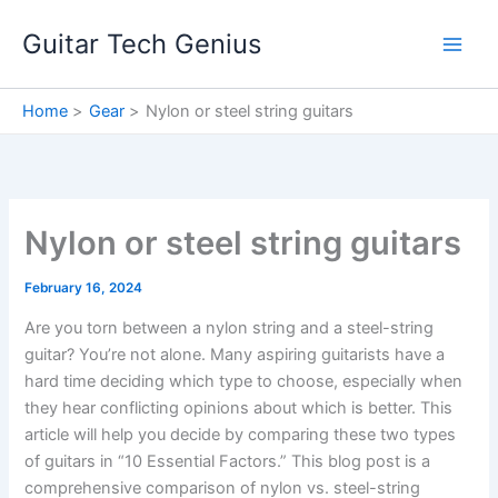
Skip
Guitar Tech Genius
to
content
Home
Gear
Nylon or steel string guitars
Nylon or steel string guitars
February 16, 2024
Are you torn between a nylon string and a steel-string
guitar? You’re not alone. Many aspiring guitarists have a
hard time deciding which type to choose, especially when
they hear conflicting opinions about which is better. This
article will help you decide by comparing these two types
of guitars in “10 Essential Factors.” This blog post is a
comprehensive comparison of nylon vs. steel-string