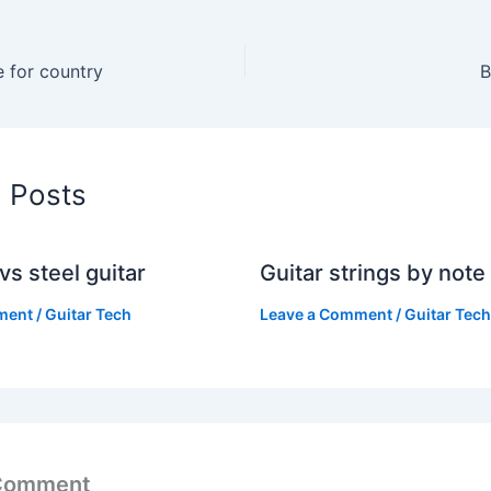
e for country
B
d Posts
vs steel guitar
Guitar strings by note
ment
/
Guitar Tech
Leave a Comment
/
Guitar Tech
 Comment