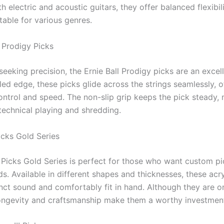
th electric and acoustic guitars, they offer balanced flexibil
itable for various genres.
l Prodigy Picks
seeking precision, the Ernie Ball Prodigy picks are an excel
ed edge, these picks glide across the strings seamlessly, o
ontrol and speed. The non-slip grip keeps the pick steady, 
technical playing and shredding.
icks Gold Series
 Picks Gold Series is perfect for those who want custom pi
ds. Available in different shapes and thicknesses, these acry
inct sound and comfortably fit in hand. Although they are on
 longevity and craftsmanship make them a worthy investmen