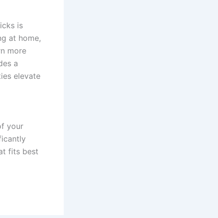
icks is
ing at home,
arn more
des a
ies elevate
of your
ficantly
t fits best