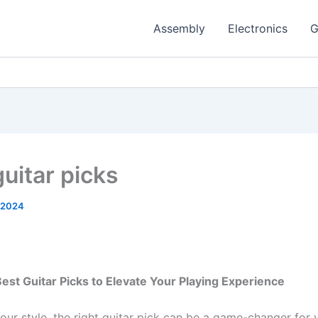
Assembly
Electronics
G
guitar picks
 2024
est Guitar Picks to Elevate Your Playing Experience
our style, the right guitar pick can be a game-changer for 