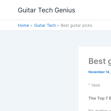
Skip
Guitar Tech Genius
to
content
Home
Guitar Tech
Best guitar picks
Best 
November 14,
“`html
The Top 7 B
No matter y