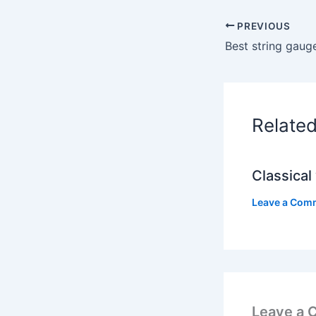
PREVIOUS
Best string gaug
Relate
Classical 
Leave a Com
Leave a