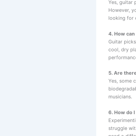
Yes, guitar 
However, yo
looking for
4. How can 
Guitar pick
cool, dry pl
performanc
5. Are there
Yes, some c
biodegradab
musicians.
6. How do I 
Experimentin
struggle wit
need a diffe