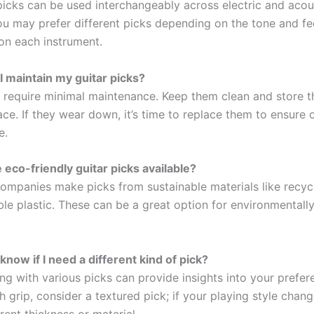
picks can be used interchangeably across electric and acous
u may prefer different picks depending on the tone and fe
 on each instrument.
I maintain my guitar picks?
s require minimal maintenance. Keep them clean and store t
ace. If they wear down, it’s time to replace them to ensure 
e.
 eco-friendly guitar picks available?
ompanies make picks from sustainable materials like recy
le plastic. These can be a great option for environmentall
know if I need a different kind of pick?
g with various picks can provide insights into your prefere
h grip, consider a textured pick; if your playing style cha
rent thickness or material.