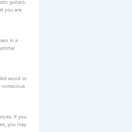
tic guitars.
el you are
hem in a
optimal
cled wood or
y-conscious
nces. If you
nges, you may