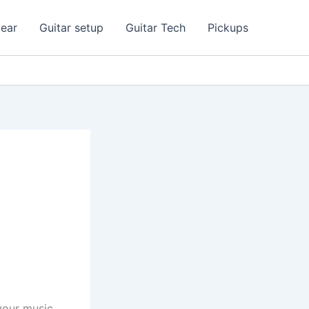
ear
Guitar setup
Guitar Tech
Pickups
your music.