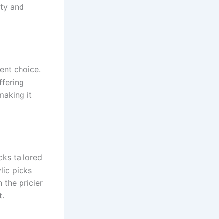
ity and
lent choice.
ffering
making it
cks tailored
lic picks
 the pricier
t.