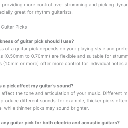
p, providing more control over strumming and picking dyna
cially great for rhythm guitarists.
Guitar Picks
ckness of guitar pick should I use?
ss of a guitar pick depends on your playing style and prefe
ks (0.50mm to 0.70mm) are flexible and suitable for strumm
s (1.0mm or more) offer more control for individual notes a
 a pick affect my guitar’s sound?
 affect the tone and articulation of your music. Different m
 produce different sounds; for example, thicker picks often
, while thinner picks may sound brighter.
 any guitar pick for both electric and acoustic guitars?