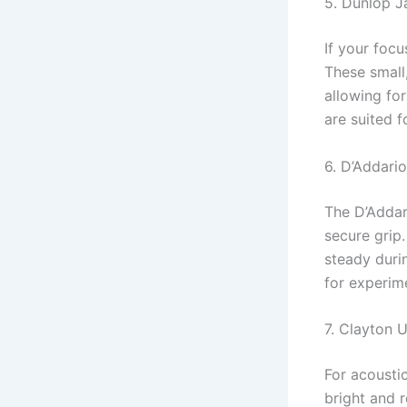
5. Dunlop Ja
If your focu
These small,
allowing for
are suited f
6. D’Addari
The D’Addar
secure grip.
steady durin
for experim
7. Clayton 
For acousti
bright and 