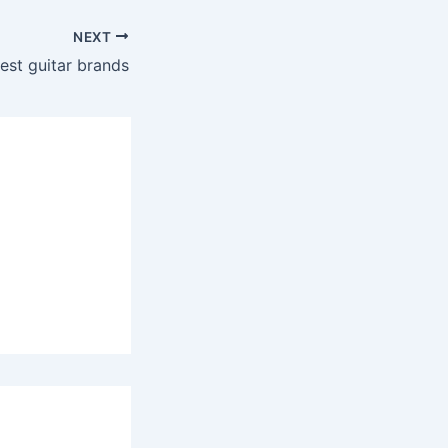
NEXT
est guitar brands