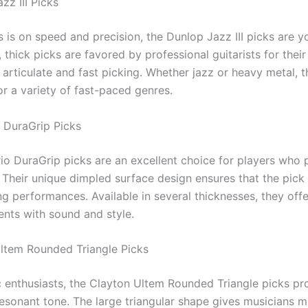
zz III Picks
s is on speed and precision, the Dunlop Jazz III picks are y
 thick picks are favored by professional guitarists for their
 articulate and fast picking. Whether jazz or heavy metal, 
or a variety of fast-paced genres.
o DuraGrip Picks
io DuraGrip picks are an excellent choice for players who 
 Their unique dimpled surface design ensures that the pick 
g performances. Available in several thicknesses, they offer 
ents with sound and style.
Ultem Rounded Triangle Picks
c enthusiasts, the Clayton Ultem Rounded Triangle picks pr
resonant tone. The large triangular shape gives musicians 