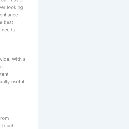
yer looking
d enhance
he best
g needs.
wide. With a
er
tent
ally useful
from
e touch.