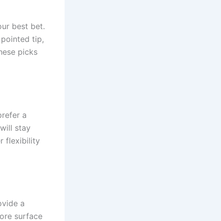
our best bet.
 pointed tip,
these picks
prefer a
will stay
flexibility
ovide a
more surface