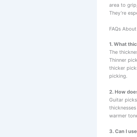
area to gri
They’re espe
FAQs About 
1. What thi
The thickne
Thinner pic
thicker pick
picking.
2. How does
Guitar picks
thicknesses
warmer tone
3. Can I use