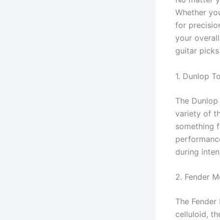
Whether you
for precisi
your overal
guitar picks
1. Dunlop T
The Dunlop 
variety of 
something f
performance
during inten
2. Fender M
The Fender 
celluloid, 