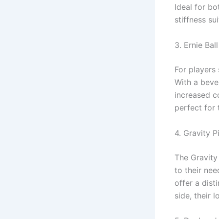
Ideal for bo
stiffness su
3. Ernie Bal
For players 
With a bevel
increased c
perfect for 
4. Gravity P
The Gravity
to their nee
offer a dist
side, their