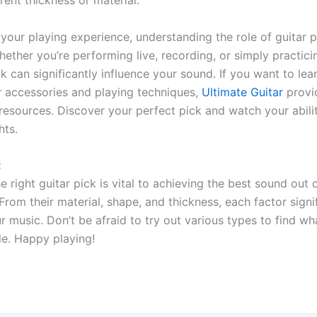
your playing experience, understanding the role of guitar p
hether you’re performing live, recording, or simply practic
ck can significantly influence your sound. If you want to le
r accessories and playing techniques,
Ultimate Guitar
provi
 resources. Discover your perfect pick and watch your abilit
hts.
:
 right guitar pick is vital to achieving the best sound out 
From their material, shape, and thickness, each factor signi
 music. Don’t be afraid to try out various types to find wha
le. Happy playing!