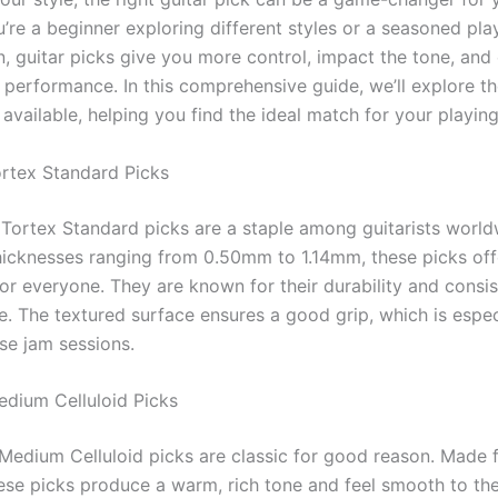
’re a beginner exploring different styles or a seasoned pla
on, guitar picks give you more control, impact the tone, an
l performance. In this comprehensive guide, we’ll explore t
 available, helping you find the ideal match for your playin
ortex Standard Picks
Tortex Standard picks are a staple among guitarists world
thicknesses ranging from 0.50mm to 1.14mm, these picks off
or everyone. They are known for their durability and consis
. The textured surface ensures a good grip, which is especi
se jam sessions.
edium Celluloid Picks
Medium Celluloid picks are classic for good reason. Made 
these picks produce a warm, rich tone and feel smooth to th