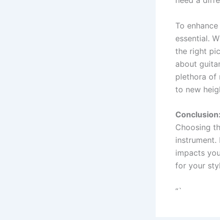
To enhance 
essential. W
the right pi
about guita
plethora of
to new heig
Conclusion
Choosing the
instrument. 
impacts your
for your sty
“`