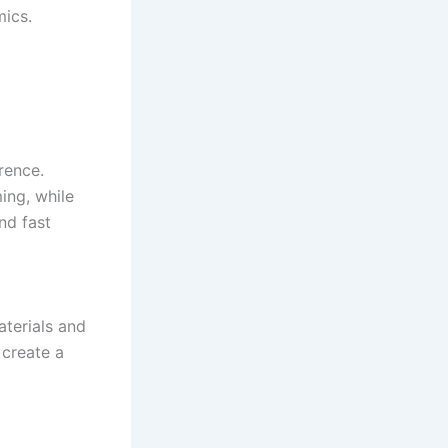
mics.
rence.
ing, while
nd fast
aterials and
 create a