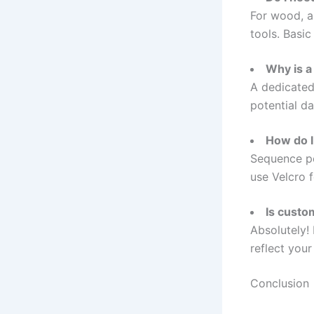
For wood, a 
tools. Basic
Why is a
A dedicated
potential d
How do I
Sequence ped
use Velcro f
Is custo
Absolutely! 
reflect your 
Conclusion