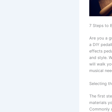
7 Steps to 
Are you a g
a DIY pedal
effects peda
and style. 
will walk y
musical nee
Selecting th
The first st
materials y
Commonly us