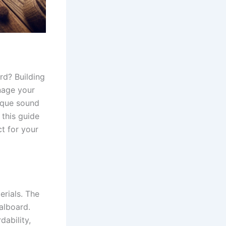
rd? Building
nage your
nique sound
 this guide
ct for your
erials. The
alboard.
ability,