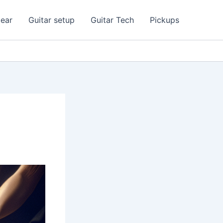
ear
Guitar setup
Guitar Tech
Pickups