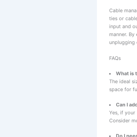
Cable manag
ties or cabl
input and o
manner. By 
unplugging 
FAQs
What is 
The ideal s
space for fu
Can I ad
Yes, if your
Consider mo
Do I nee