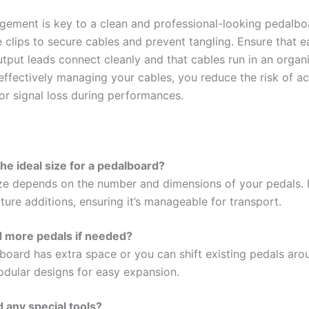
ement is key to a clean and professional-looking pedalbo
e clips to secure cables and prevent tangling. Ensure that e
utput leads connect cleanly and that cables run in an organ
effectively managing your cables, you reduce the risk of ac
or signal loss during performances.
the ideal size for a pedalboard?
ize depends on the number and dimensions of your pedals. 
ture additions, ensuring it’s manageable for transport.
d more pedals if needed?
 board has extra space or you can shift existing pedals aro
dular designs for easy expansion.
d any special tools?