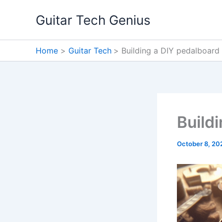
Skip
Guitar Tech Genius
to
content
Home
Guitar Tech
Building a DIY pedalboard
Build
October 8, 20