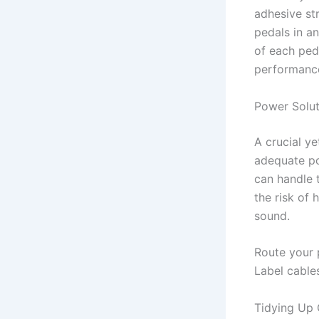
adhesive str
pedals in an
of each ped
performance
Power Solut
A crucial y
adequate po
can handle 
the risk of 
sound.
Route your 
Label cable
Tidying Up 