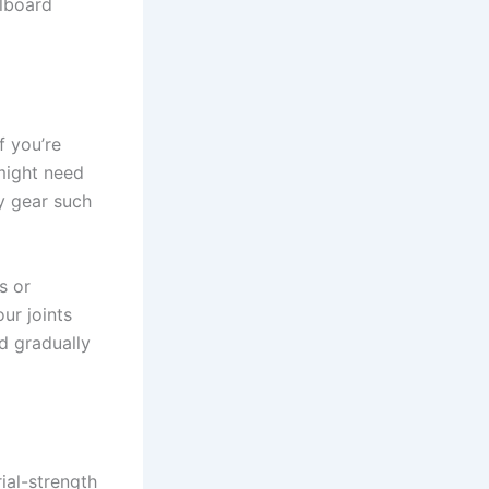
alboard
f you’re
might need
ty gear such
s or
ur joints
d gradually
rial-strength