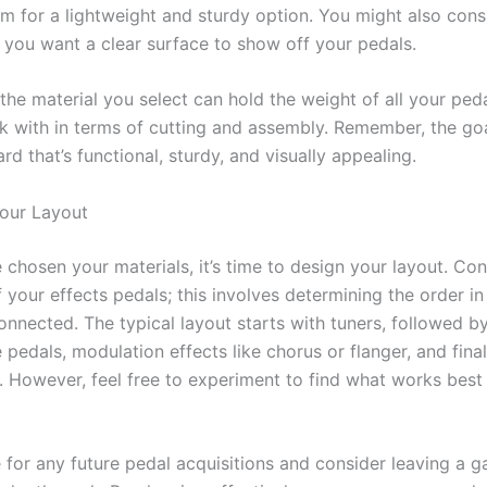
m for a lightweight and sturdy option. You might also cons
f you want a clear surface to show off your pedals.
the material you select can hold the weight of all your peda
k with in terms of cutting and assembly. Remember, the goa
rd that’s functional, sturdy, and visually appealing.
our Layout
chosen your materials, it’s time to design your layout. Con
 your effects pedals; this involves determining the order i
nnected. The typical layout starts with tuners, followed by
 pedals, modulation effects like chorus or flanger, and fina
. However, feel free to experiment to find what works best
 for any future pedal acquisitions and consider leaving a g