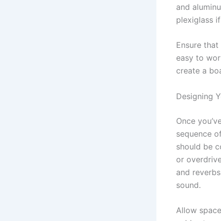
and aluminu
plexiglass i
Ensure that 
easy to wor
create a boa
Designing Y
Once you’ve 
sequence of
should be co
or overdrive
and reverbs
sound.
Allow space