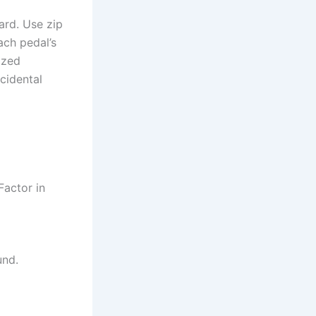
ard. Use zip
ach pedal’s
ized
cidental
Factor in
und.