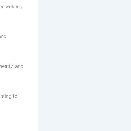
 or welding
and
neatly, and
ghting to