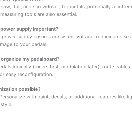
saw, drill, and screwdriver; for metals, potentially a cutter
 measuring tools are also essential.
 power supply important?
 power supply ensures consistent voltage, reducing noise 
amage to your pedals.
 organize my pedalboard?
als logically (tuners first, modulation later), route cables 
or easy reconfiguration.
mization possible?
Personalize with paint, decals, or additional features like li
style.