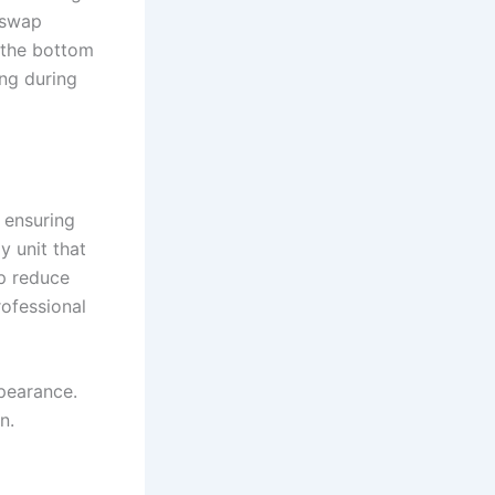
y swap
o the bottom
ng during
 ensuring
 unit that
lp reduce
rofessional
pearance.
n.