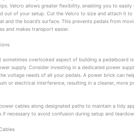
ips. Velcro allows greater flexibility, enabling you to easil
d out of your setup. Cut the Velcro to size and attach it t
al and the board’s surface. This prevents pedals from movi
s and makes transport easier.
ions
et sometimes overlooked aspect of building a pedalboard is
wer supply. Consider investing in a dedicated power supply
the voltage needs of all your pedals. A power brick can he
hum or electrical interference, resulting in a cleaner, more p
power cables along designated paths to maintain a tidy ap
s if necessary to avoid confusion during setup and teardow
Cables