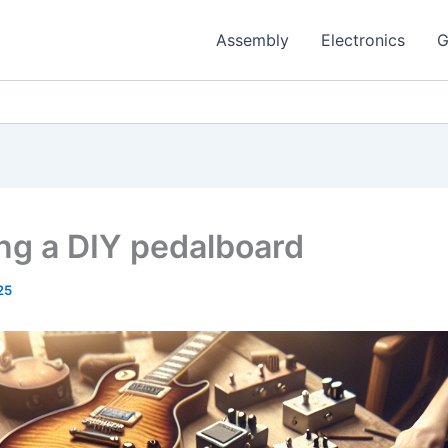
Assembly
Electronics
G
ing a DIY pedalboard
25