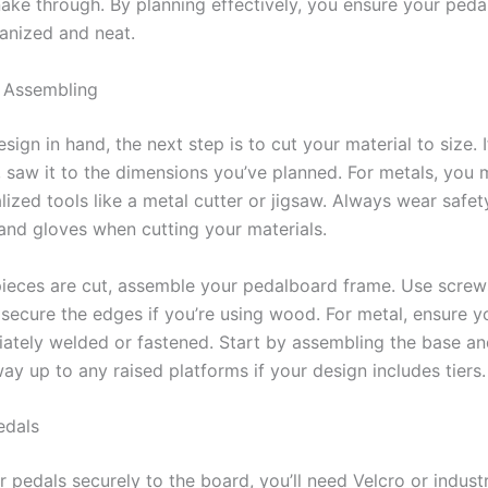
nake through. By planning effectively, you ensure your ped
anized and neat.
 Assembling
sign in hand, the next step is to cut your material to size. I
 saw it to the dimensions you’ve planned. For metals, you 
lized tools like a metal cutter or jigsaw. Always wear safe
and gloves when cutting your materials.
ieces are cut, assemble your pedalboard frame. Use screw
secure the edges if you’re using wood. For metal, ensure yo
iately welded or fastened. Start by assembling the base an
y up to any raised platforms if your design includes tiers.
edals
r pedals securely to the board, you’ll need Velcro or indust