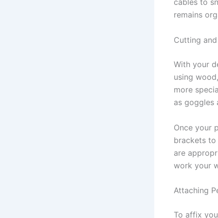
cables to s
remains org
Cutting and
With your de
using wood,
more specia
as goggles 
Once your p
brackets to 
are appropr
work your wa
Attaching P
To affix you