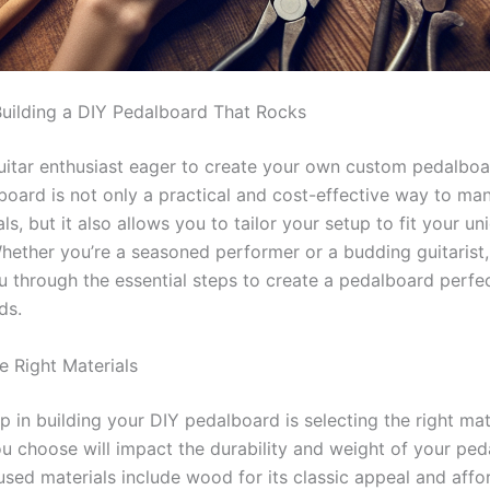
Building a DIY Pedalboard That Rocks
uitar enthusiast eager to create your own custom pedalboa
board is not only a practical and cost-effective way to ma
ls, but it also allows you to tailor your setup to fit your u
Whether you’re a seasoned performer or a budding guitarist,
ou through the essential steps to create a pedalboard perfe
ds.
e Right Materials
ep in building your DIY pedalboard is selecting the right mat
ou choose will impact the durability and weight of your ped
ed materials include wood for its classic appeal and afford