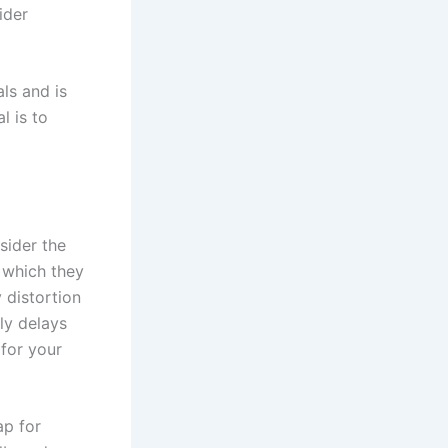
ider
ls and is
l is to
sider the
n which they
 distortion
lly delays
 for your
ap for