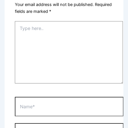
Your email address will not be published.
Required
fields are marked
*
Type
here..
Name*
Email*