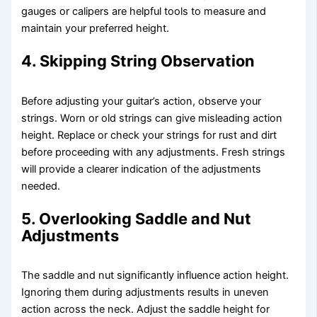
gauges or calipers are helpful tools to measure and
maintain your preferred height.
4. Skipping String Observation
Before adjusting your guitar’s action, observe your
strings. Worn or old strings can give misleading action
height. Replace or check your strings for rust and dirt
before proceeding with any adjustments. Fresh strings
will provide a clearer indication of the adjustments
needed.
5. Overlooking Saddle and Nut
Adjustments
The saddle and nut significantly influence action height.
Ignoring them during adjustments results in uneven
action across the neck. Adjust the saddle height for