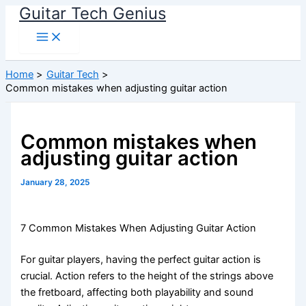
Guitar Tech Genius
Skip
to
content
Home
Guitar Tech
Common mistakes when adjusting guitar action
Common mistakes when
adjusting guitar action
January 28, 2025
7 Common Mistakes When Adjusting Guitar Action
For guitar players, having the perfect guitar action is
crucial. Action refers to the height of the strings above
the fretboard, affecting both playability and sound