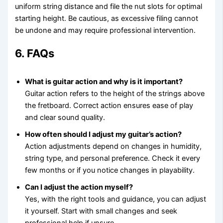
uniform string distance and file the nut slots for optimal
starting height. Be cautious, as excessive filing cannot
be undone and may require professional intervention.
6. FAQs
What is guitar action and why is it important?
Guitar action refers to the height of the strings above
the fretboard. Correct action ensures ease of play
and clear sound quality.
How often should I adjust my guitar’s action?
Action adjustments depend on changes in humidity,
string type, and personal preference. Check it every
few months or if you notice changes in playability.
Can I adjust the action myself?
Yes, with the right tools and guidance, you can adjust
it yourself. Start with small changes and seek