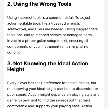
2. Using the Wrong Tools
Using incorrect tools is a common pitfall. To adjust
action, suitable tools like a truss rod wrench,
screwdriver, and rulers are needed. Using inappropriate
tools can lead to stripped screws or damaged parts.
Invest in a proper guitar setup toolkit, ensuring all
components of your instrument remain in pristine
condition.
3. Not Knowing the Ideal Action
Height
Every player has their preference for action height, but
not knowing your ideal height can lead to discomfort or
poor sound. Action height depends on playing style and
genre. Experiment to find the sweet spot that feels
comfortable and supports your playing style. Action