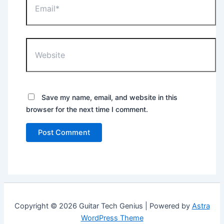
Website
Save my name, email, and website in this
browser for the next time I comment.
Copyright © 2026 Guitar Tech Genius | Powered by
Astra
WordPress Theme