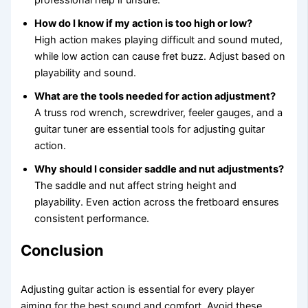
professional help if unsure.
How do I know if my action is too high or low?
High action makes playing difficult and sound muted,
while low action can cause fret buzz. Adjust based on
playability and sound.
What are the tools needed for action adjustment?
A truss rod wrench, screwdriver, feeler gauges, and a
guitar tuner are essential tools for adjusting guitar
action.
Why should I consider saddle and nut adjustments?
The saddle and nut affect string height and
playability. Even action across the fretboard ensures
consistent performance.
Conclusion
Adjusting guitar action is essential for every player
aiming for the best sound and comfort. Avoid these