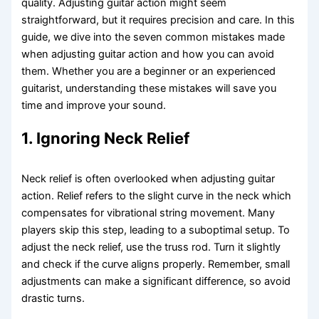
quality. Adjusting guitar action might seem
straightforward, but it requires precision and care. In this
guide, we dive into the seven common mistakes made
when adjusting guitar action and how you can avoid
them. Whether you are a beginner or an experienced
guitarist, understanding these mistakes will save you
time and improve your sound.
1. Ignoring Neck Relief
Neck relief is often overlooked when adjusting guitar
action. Relief refers to the slight curve in the neck which
compensates for vibrational string movement. Many
players skip this step, leading to a suboptimal setup. To
adjust the neck relief, use the truss rod. Turn it slightly
and check if the curve aligns properly. Remember, small
adjustments can make a significant difference, so avoid
drastic turns.