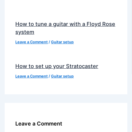
How to tune a guitar with a Floyd Rose
system
Leave a Comment
/
Guitar setup
How to set up your Stratocaster
Leave a Comment
/
Guitar setup
Leave a Comment