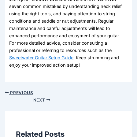
seven common mistakes by understanding neck relief,
using the right tools, and paying attention to string
conditions and saddle or nut adjustments. Regular
maintenance and careful adjustments will lead to
enhanced performance and enjoyment of your guitar.
For more detailed advice, consider consulting a
professional or referring to resources such as the
Sweetwater Guitar Setup Guide
. Keep strumming and
enjoy your improved action setup!
PREVIOUS
NEXT
Related Posts