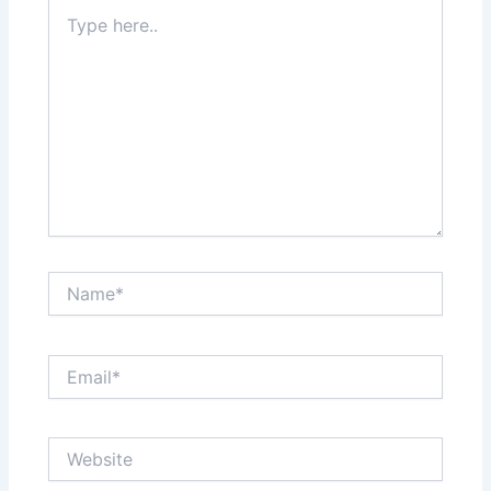
Type
here..
Name*
Email*
Website