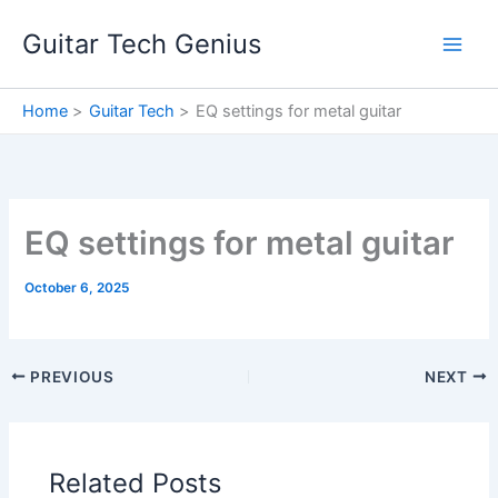
Skip
Guitar Tech Genius
to
content
Home
Guitar Tech
EQ settings for metal guitar
EQ settings for metal guitar
October 6, 2025
PREVIOUS
NEXT
Related Posts