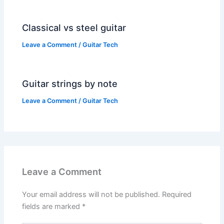
Classical vs steel guitar
Leave a Comment
/
Guitar Tech
Guitar strings by note
Leave a Comment
/
Guitar Tech
Leave a Comment
Your email address will not be published.
Required
fields are marked
*