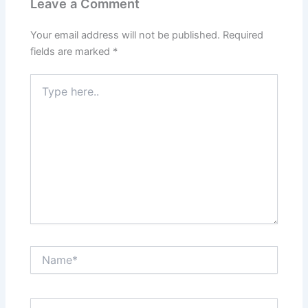
Leave a Comment
Your email address will not be published.
Required
fields are marked
*
Type
here..
Name*
Email*