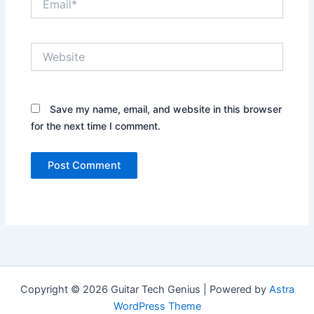
Website
Save my name, email, and website in this browser
for the next time I comment.
Copyright © 2026 Guitar Tech Genius | Powered by
Astra
WordPress Theme