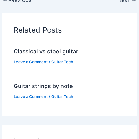
PREVIOUS
NEXT
Related Posts
Classical vs steel guitar
Leave a Comment
/
Guitar Tech
Guitar strings by note
Leave a Comment
/
Guitar Tech