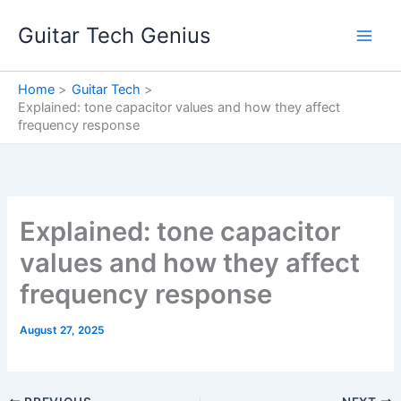
Skip
Guitar Tech Genius
to
content
Home
Guitar Tech
Explained: tone capacitor values and how they affect
frequency response
Explained: tone capacitor
values and how they affect
frequency response
August 27, 2025