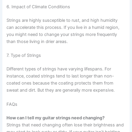
6. Impact of Climate Conditions
Strings are highly susceptible to rust, and high humidity
can accelerate this process. If you live in a humid region,
you might need to change your strings more frequently
than those living in drier areas.
7. Type of Strings
Different types of strings have varying lifespans. For
instance, coated strings tend to last longer than non-
coated ones because the coating protects them from
sweat and dirt. But they are generally more expensive.
FAQs
How can I tell my guitar strings need changing?
Strings that need changing often lose their brightness and
may start to look rusty or dirty. If your guitar isn’t holding