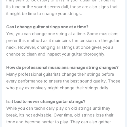
its tune or the sound seems dull, those are also signs that
it might be time to change your strings.
Can I change guitar strings one at a time?
Yes, you can change one string at a time. Some musicians
prefer this method as it maintains the tension on the guitar
neck. However, changing all strings at once gives you a
chance to clean and inspect your guitar thoroughly.
How do professional musicians manage string changes?
Many professional guitarists change their strings before
every performance to ensure the best sound quality. Those
who play extensively might change their strings daily.
Is it bad to never change guitar strings?
While you can technically play on old strings until they
break, it’s not advisable. Over time, old strings lose their
tone and become harder to play. They can also gather