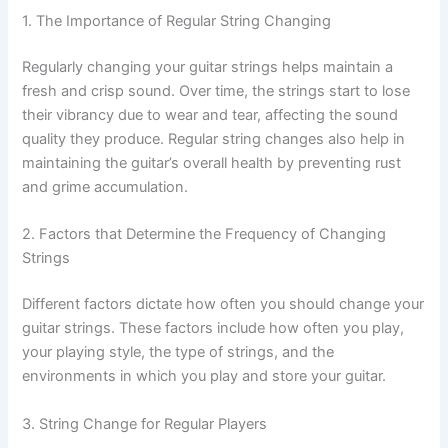
1. The Importance of Regular String Changing
Regularly changing your guitar strings helps maintain a
fresh and crisp sound. Over time, the strings start to lose
their vibrancy due to wear and tear, affecting the sound
quality they produce. Regular string changes also help in
maintaining the guitar’s overall health by preventing rust
and grime accumulation.
2. Factors that Determine the Frequency of Changing
Strings
Different factors dictate how often you should change your
guitar strings. These factors include how often you play,
your playing style, the type of strings, and the
environments in which you play and store your guitar.
3. String Change for Regular Players