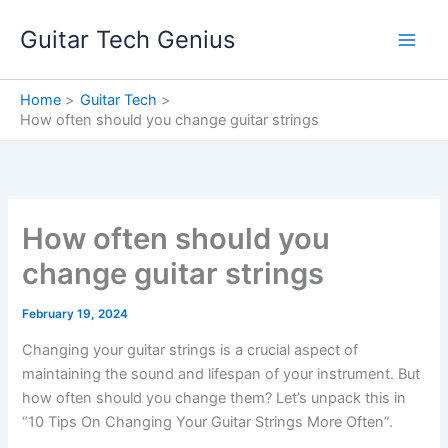
Skip
Guitar Tech Genius
to
content
Home
Guitar Tech
How often should you change guitar strings
How often should you
change guitar strings
February 19, 2024
Changing your guitar strings is a crucial aspect of
maintaining the sound and lifespan of your instrument. But
how often should you change them? Let’s unpack this in
“10 Tips On Changing Your Guitar Strings More Often”.