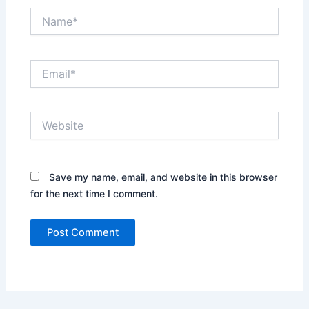
Name*
Email*
Website
Save my name, email, and website in this browser
for the next time I comment.