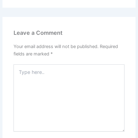
Leave a Comment
Your email address will not be published.
Required
fields are marked
*
Type
here..