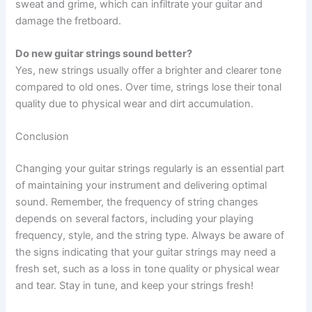
sweat and grime, which can infiltrate your guitar and
damage the fretboard.
Do new guitar strings sound better?
Yes, new strings usually offer a brighter and clearer tone
compared to old ones. Over time, strings lose their tonal
quality due to physical wear and dirt accumulation.
Conclusion
Changing your guitar strings regularly is an essential part
of maintaining your instrument and delivering optimal
sound. Remember, the frequency of string changes
depends on several factors, including your playing
frequency, style, and the string type. Always be aware of
the signs indicating that your guitar strings may need a
fresh set, such as a loss in tone quality or physical wear
and tear. Stay in tune, and keep your strings fresh!