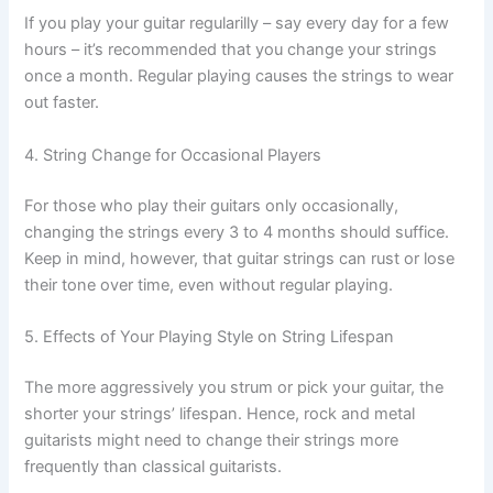
If you play your guitar regularilly – say every day for a few
hours – it’s recommended that you change your strings
once a month. Regular playing causes the strings to wear
out faster.
4. String Change for Occasional Players
For those who play their guitars only occasionally,
changing the strings every 3 to 4 months should suffice.
Keep in mind, however, that guitar strings can rust or lose
their tone over time, even without regular playing.
5. Effects of Your Playing Style on String Lifespan
The more aggressively you strum or pick your guitar, the
shorter your strings’ lifespan. Hence, rock and metal
guitarists might need to change their strings more
frequently than classical guitarists.