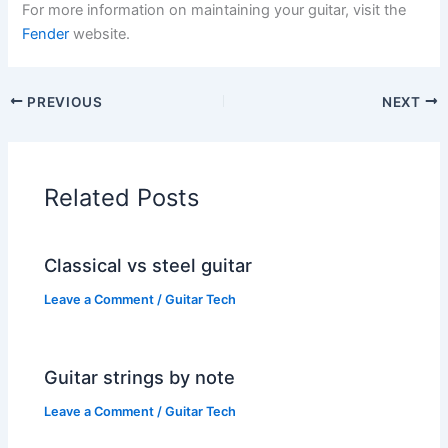
For more information on maintaining your guitar, visit the
Fender
website.
PREVIOUS
NEXT
Related Posts
Classical vs steel guitar
Leave a Comment
/
Guitar Tech
Guitar strings by note
Leave a Comment
/
Guitar Tech