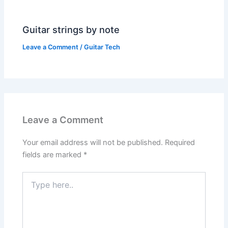
Guitar strings by note
Leave a Comment
/
Guitar Tech
Leave a Comment
Your email address will not be published.
Required
fields are marked
*
Type
here..