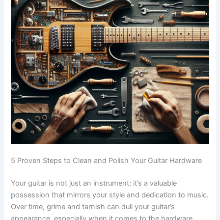
5 Proven Steps to Clean and Polish Your Guitar Hardware
Your guitar is not just an instrument; it’s a valuable
possession that mirrors your style and dedication to music.
Over time, grime and tarnish can dull your guitar’s
appearance, especially when it comes to the hardware.