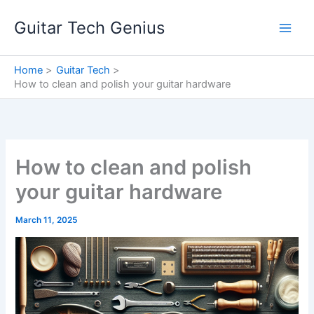
Skip
Guitar Tech Genius
to
content
Home
Guitar Tech
How to clean and polish your guitar hardware
How to clean and polish
your guitar hardware
March 11, 2025