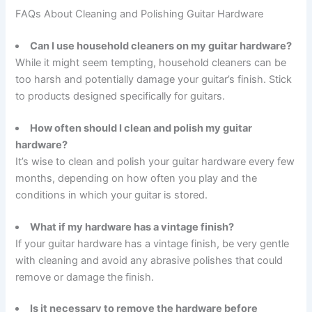
FAQs About Cleaning and Polishing Guitar Hardware
Can I use household cleaners on my guitar hardware?
While it might seem tempting, household cleaners can be
too harsh and potentially damage your guitar’s finish. Stick
to products designed specifically for guitars.
How often should I clean and polish my guitar
hardware?
It’s wise to clean and polish your guitar hardware every few
months, depending on how often you play and the
conditions in which your guitar is stored.
What if my hardware has a vintage finish?
If your guitar hardware has a vintage finish, be very gentle
with cleaning and avoid any abrasive polishes that could
remove or damage the finish.
Is it necessary to remove the hardware before