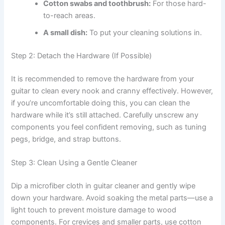
Cotton swabs and toothbrush:
For those hard-
to-reach areas.
A small dish:
To put your cleaning solutions in.
Step 2: Detach the Hardware (If Possible)
It is recommended to remove the hardware from your
guitar to clean every nook and cranny effectively. However,
if you’re uncomfortable doing this, you can clean the
hardware while it’s still attached. Carefully unscrew any
components you feel confident removing, such as tuning
pegs, bridge, and strap buttons.
Step 3: Clean Using a Gentle Cleaner
Dip a microfiber cloth in guitar cleaner and gently wipe
down your hardware. Avoid soaking the metal parts—use a
light touch to prevent moisture damage to wood
components. For crevices and smaller parts, use cotton