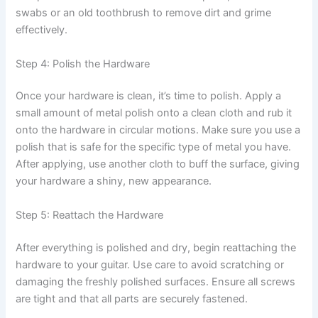
swabs or an old toothbrush to remove dirt and grime
effectively.
Step 4: Polish the Hardware
Once your hardware is clean, it’s time to polish. Apply a
small amount of metal polish onto a clean cloth and rub it
onto the hardware in circular motions. Make sure you use a
polish that is safe for the specific type of metal you have.
After applying, use another cloth to buff the surface, giving
your hardware a shiny, new appearance.
Step 5: Reattach the Hardware
After everything is polished and dry, begin reattaching the
hardware to your guitar. Use care to avoid scratching or
damaging the freshly polished surfaces. Ensure all screws
are tight and that all parts are securely fastened.