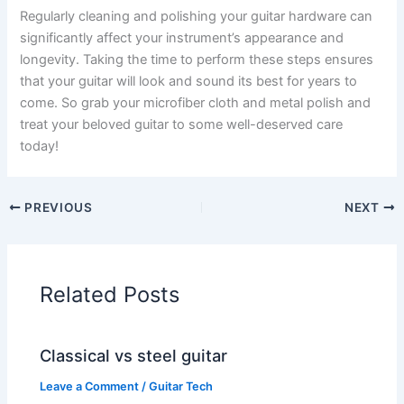
Regularly cleaning and polishing your guitar hardware can
significantly affect your instrument’s appearance and
longevity. Taking the time to perform these steps ensures
that your guitar will look and sound its best for years to
come. So grab your microfiber cloth and metal polish and
treat your beloved guitar to some well-deserved care
today!
PREVIOUS
NEXT
Related Posts
Classical vs steel guitar
Leave a Comment
/
Guitar Tech