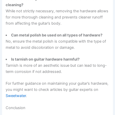
cleaning?
While not strictly necessary, removing the hardware allows
for more thorough cleaning and prevents cleaner runoff
from affecting the guitar’s body.
Can metal polish be used on all types of hardware?
No, ensure the metal polish is compatible with the type of
metal to avoid discoloration or damage.
Is tarnish on guitar hardware harmful?
Tarnish is more of an aesthetic issue but can lead to long-
term corrosion if not addressed.
For further guidance on maintaining your guitar’s hardware,
you might want to check articles by guitar experts on
Sweetwater
.
Conclusion