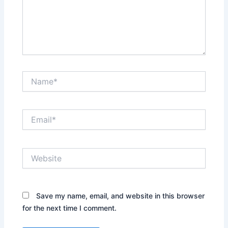
Name*
Email*
Website
Save my name, email, and website in this browser
for the next time I comment.