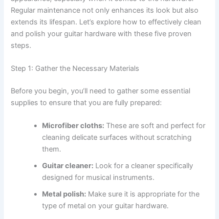
Regular maintenance not only enhances its look but also
extends its lifespan. Let’s explore how to effectively clean
and polish your guitar hardware with these five proven
steps.
Step 1: Gather the Necessary Materials
Before you begin, you’ll need to gather some essential
supplies to ensure that you are fully prepared:
Microfiber cloths:
These are soft and perfect for
cleaning delicate surfaces without scratching
them.
Guitar cleaner:
Look for a cleaner specifically
designed for musical instruments.
Metal polish:
Make sure it is appropriate for the
type of metal on your guitar hardware.