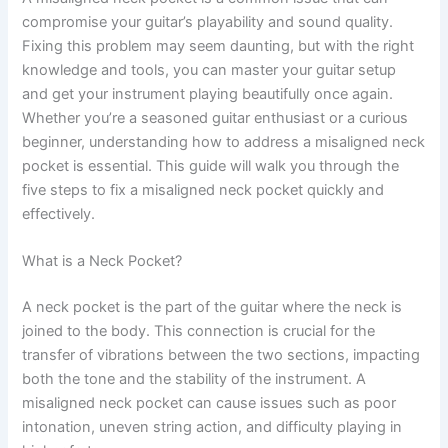
compromise your guitar’s playability and sound quality.
Fixing this problem may seem daunting, but with the right
knowledge and tools, you can master your guitar setup
and get your instrument playing beautifully once again.
Whether you’re a seasoned guitar enthusiast or a curious
beginner, understanding how to address a misaligned neck
pocket is essential. This guide will walk you through the
five steps to fix a misaligned neck pocket quickly and
effectively.
What is a Neck Pocket?
A neck pocket is the part of the guitar where the neck is
joined to the body. This connection is crucial for the
transfer of vibrations between the two sections, impacting
both the tone and the stability of the instrument. A
misaligned neck pocket can cause issues such as poor
intonation, uneven string action, and difficulty playing in