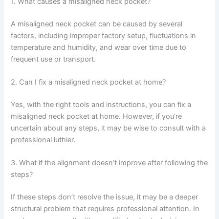
1. What causes a misaligned neck pocket?
A misaligned neck pocket can be caused by several
factors, including improper factory setup, fluctuations in
temperature and humidity, and wear over time due to
frequent use or transport.
2. Can I fix a misaligned neck pocket at home?
Yes, with the right tools and instructions, you can fix a
misaligned neck pocket at home. However, if you’re
uncertain about any steps, it may be wise to consult with a
professional luthier.
3. What if the alignment doesn’t improve after following the
steps?
If these steps don’t resolve the issue, it may be a deeper
structural problem that requires professional attention. In