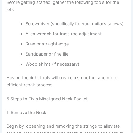
Before getting started, gather the following tools for the
job:
Screwdriver (specifically for your guitar’s screws)
Allen wrench for truss rod adjustment
Ruler or straight edge
Sandpaper or fine file
Wood shims (if necessary)
Having the right tools will ensure a smoother and more
efficient repair process.
5 Steps to Fix a Misaligned Neck Pocket
1. Remove the Neck
Begin by loosening and removing the strings to alleviate