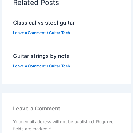
Related Posts
Classical vs steel guitar
Leave a Comment
/
Guitar Tech
Guitar strings by note
Leave a Comment
/
Guitar Tech
Leave a Comment
Your email address will not be published.
Required
fields are marked
*