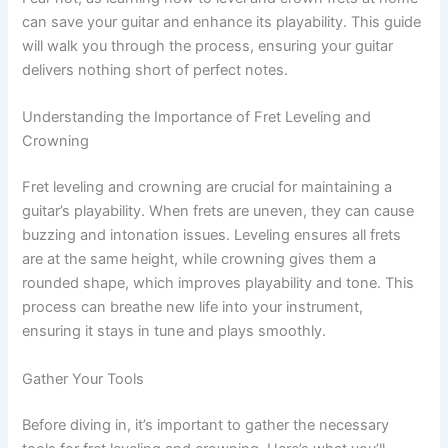
can save your guitar and enhance its playability. This guide
will walk you through the process, ensuring your guitar
delivers nothing short of perfect notes.
Understanding the Importance of Fret Leveling and
Crowning
Fret leveling and crowning are crucial for maintaining a
guitar’s playability. When frets are uneven, they can cause
buzzing and intonation issues. Leveling ensures all frets
are at the same height, while crowning gives them a
rounded shape, which improves playability and tone. This
process can breathe new life into your instrument,
ensuring it stays in tune and plays smoothly.
Gather Your Tools
Before diving in, it’s important to gather the necessary