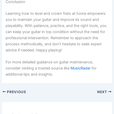
Conclusion
Learning how to level and crown frets at home empowers
you to maintain your guitar and improve its sound and
playability. With patience, practice, and the right tools, you
can keep your guitar in top condition without the need for
professional intervention. Remember to approach the
process methodically, and don’t hesitate to seek expert
advice if needed. Happy playing!
For more detailed guidance on guitar maintenance,
consider visiting a trusted source like
MusicRadar
for
additional tips and insights.
PREVIOUS
NEXT