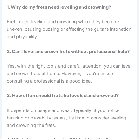
1. Why do my frets need leveling and crowning?
Frets need leveling and crowning when they become
uneven, causing buzzing or affecting the guitar’s intonation
and playability.
2. Can I level and crown frets without professional help?
Yes, with the right tools and careful attention, you can level
and crown frets at home. However, if you’re unsure,
consulting a professional is a good idea.
3. How often should frets be leveled and crowned?
It depends on usage and wear. Typically, if you notice
buzzing or playability issues, it’s time to consider leveling
and crowning the frets.