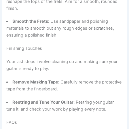
reshape the tops of the frets. Aim for a smooth, rounded
finish.
Smooth the Frets:
Use sandpaper and polishing
materials to smooth out any rough edges or scratches,
ensuring a polished finish.
Finishing Touches
Your last steps involve cleaning up and making sure your
guitar is ready to play:
Remove Masking Tape:
Carefully remove the protective
tape from the fingerboard.
Restring and Tune Your Guitar:
Restring your guitar,
tune it, and check your work by playing every note.
FAQs