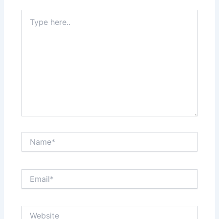
Type
here..
Name*
Email*
Website