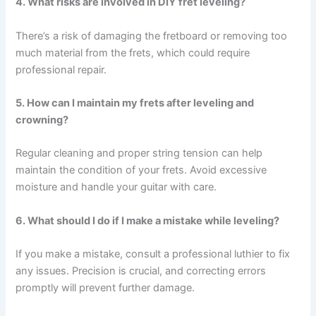
4. What risks are involved in DIY fret leveling?
There’s a risk of damaging the fretboard or removing too
much material from the frets, which could require
professional repair.
5. How can I maintain my frets after leveling and
crowning?
Regular cleaning and proper string tension can help
maintain the condition of your frets. Avoid excessive
moisture and handle your guitar with care.
6. What should I do if I make a mistake while leveling?
If you make a mistake, consult a professional luthier to fix
any issues. Precision is crucial, and correcting errors
promptly will prevent further damage.