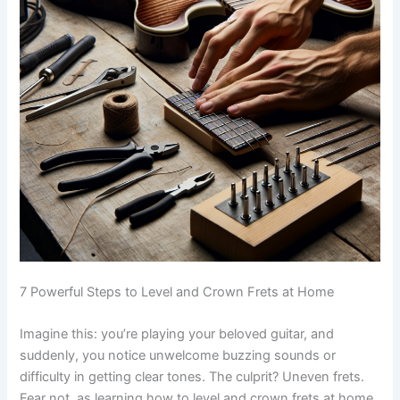
7 Powerful Steps to Level and Crown Frets at Home
Imagine this: you’re playing your beloved guitar, and
suddenly, you notice unwelcome buzzing sounds or
difficulty in getting clear tones. The culprit? Uneven frets.
Fear not, as learning how to level and crown frets at home