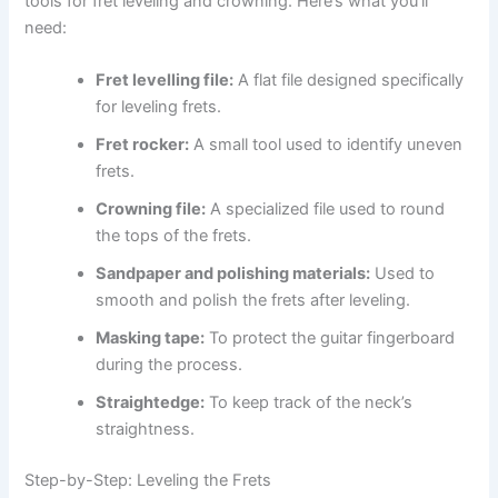
tools for fret leveling and crowning. Here’s what you’ll
need:
Fret levelling file:
A flat file designed specifically
for leveling frets.
Fret rocker:
A small tool used to identify uneven
frets.
Crowning file:
A specialized file used to round
the tops of the frets.
Sandpaper and polishing materials:
Used to
smooth and polish the frets after leveling.
Masking tape:
To protect the guitar fingerboard
during the process.
Straightedge:
To keep track of the neck’s
straightness.
Step-by-Step: Leveling the Frets