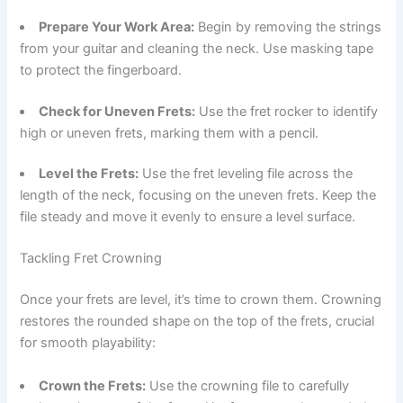
Prepare Your Work Area:
Begin by removing the strings
from your guitar and cleaning the neck. Use masking tape
to protect the fingerboard.
Check for Uneven Frets:
Use the fret rocker to identify
high or uneven frets, marking them with a pencil.
Level the Frets:
Use the fret leveling file across the
length of the neck, focusing on the uneven frets. Keep the
file steady and move it evenly to ensure a level surface.
Tackling Fret Crowning
Once your frets are level, it’s time to crown them. Crowning
restores the rounded shape on the top of the frets, crucial
for smooth playability:
Crown the Frets:
Use the crowning file to carefully