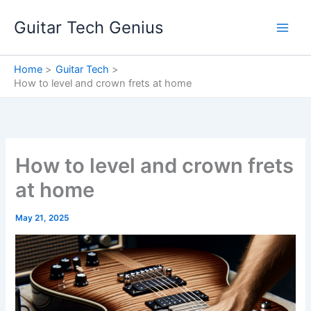
Skip
Guitar Tech Genius
to
content
Home
Guitar Tech
How to level and crown frets at home
How to level and crown frets
at home
May 21, 2025