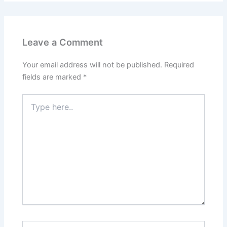
Leave a Comment
Your email address will not be published.
Required
fields are marked
*
Type
here..
Name*