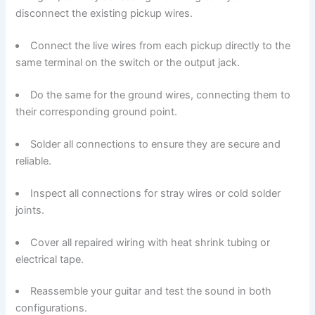
disconnect the existing pickup wires.
Connect the live wires from each pickup directly to the
same terminal on the switch or the output jack.
Do the same for the ground wires, connecting them to
their corresponding ground point.
Solder all connections to ensure they are secure and
reliable.
Inspect all connections for stray wires or cold solder
joints.
Cover all repaired wiring with heat shrink tubing or
electrical tape.
Reassemble your guitar and test the sound in both
configurations.