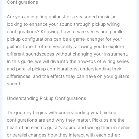
Configurations
Are you an aspiring guitarist or a seasoned musician
looking to enhance your sound through pickup wiring
configurations? Knowing how to wire series and parallel
pickup configurations can be a game-changer for your
guitar’s tone. It offers versatility, allowing you to explore
different soundscapes without changing your instrument.
In this guide, we will dive into the how-tos of wiring series
and parallel pickup configurations, understanding their
differences, and the effects they can have on your guitar’s
sound.
Understanding Pickup Configurations
The journey begins with understanding what pickup
configurations are and why they matter. Pickups are the
heart of an electric guitar’s sound and wiring them in series
or parallel changes how they interact with each other: