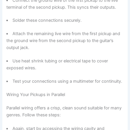
Connect the ground wire of the first pickup to the live
terminal of the second pickup. This syncs their outputs.
Solder these connections securely.
Attach the remaining live wire from the first pickup and
the ground wire from the second pickup to the guitar’s
output jack.
Use heat shrink tubing or electrical tape to cover
exposed wires.
Test your connections using a multimeter for continuity.
Wiring Your Pickups in Parallel
Parallel wiring offers a crisp, clean sound suitable for many
genres. Follow these steps:
Again, start by accessing the wiring cavity and