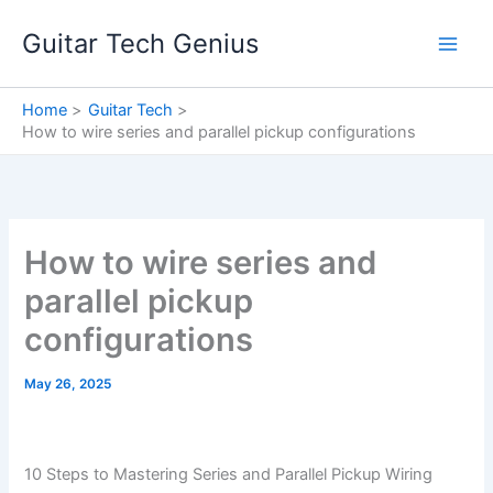
Skip
Guitar Tech Genius
to
content
Home
Guitar Tech
How to wire series and parallel pickup configurations
How to wire series and
parallel pickup
configurations
May 26, 2025
10 Steps to Mastering Series and Parallel Pickup Wiring