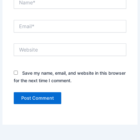
Email*
Website
Save my name, email, and website in this browser
for the next time I comment.