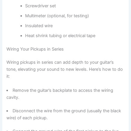
Screwdriver set
Multimeter (optional, for testing)
Insulated wire
Heat shrink tubing or electrical tape
Wiring Your Pickups in Series
Wiring pickups in series can add depth to your guitar’s
tone, elevating your sound to new levels. Here’s how to do
it:
Remove the guitar’s backplate to access the wiring
cavity.
Disconnect the wire from the ground (usually the black
wire) of each pickup.