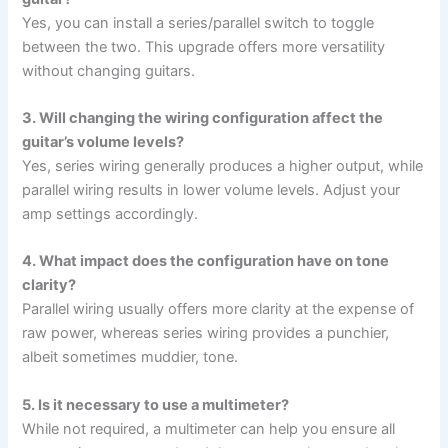
Yes, you can install a series/parallel switch to toggle
between the two. This upgrade offers more versatility
without changing guitars.
3. Will changing the wiring configuration affect the
guitar’s volume levels?
Yes, series wiring generally produces a higher output, while
parallel wiring results in lower volume levels. Adjust your
amp settings accordingly.
4. What impact does the configuration have on tone
clarity?
Parallel wiring usually offers more clarity at the expense of
raw power, whereas series wiring provides a punchier,
albeit sometimes muddier, tone.
5. Is it necessary to use a multimeter?
While not required, a multimeter can help you ensure all