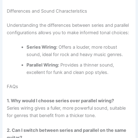
Differences and Sound Characteristics
Understanding the differences between series and parallel
configurations allows you to make informed tonal choices:
Series Wiring:
Offers a louder, more robust
sound, ideal for rock and heavy music genres.
Parallel Wiring:
Provides a thinner sound,
excellent for funk and clean pop styles.
FAQs
1. Why would I choose series over parallel wiring?
Series wiring gives a fuller, more powerful sound, suitable
for genres that benefit from a thicker tone.
2. Can I switch between series and parallel on the same
guitar?