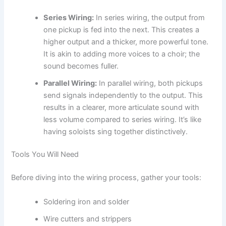
Series Wiring:
In series wiring, the output from
one pickup is fed into the next. This creates a
higher output and a thicker, more powerful tone.
It is akin to adding more voices to a choir; the
sound becomes fuller.
Parallel Wiring:
In parallel wiring, both pickups
send signals independently to the output. This
results in a clearer, more articulate sound with
less volume compared to series wiring. It’s like
having soloists sing together distinctively.
Tools You Will Need
Before diving into the wiring process, gather your tools:
Soldering iron and solder
Wire cutters and strippers