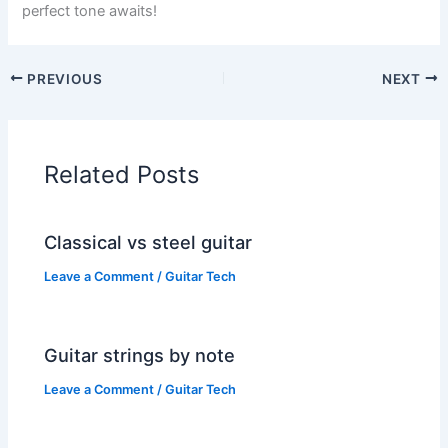
perfect tone awaits!
PREVIOUS
NEXT
Related Posts
Classical vs steel guitar
Leave a Comment
/
Guitar Tech
Guitar strings by note
Leave a Comment
/
Guitar Tech