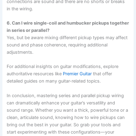
connections are sound and there are no shorts or breaks
in the wiring.
6. Can I wire single-coil and humbucker pickups together
in series or parallel?
Yes, but be aware mixing different pickup types may affect
sound and phase coherence, requiring additional
adjustments.
For additional insights on guitar modifications, explore
authoritative resources like
Premier Guitar
that offer
detailed guides on many guitar-related topics.
In conclusion, mastering series and parallel pickup wiring
can dramatically enhance your guitar’s versatility and
sound range. Whether you want a thick, powerful tone or a
clean, articulate sound, knowing how to wire pickups can
bring out the best in your guitar. So grab your tools and
start experimenting with these configurations—your