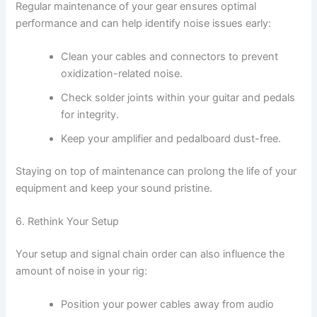
Regular maintenance of your gear ensures optimal
performance and can help identify noise issues early:
Clean your cables and connectors to prevent
oxidization-related noise.
Check solder joints within your guitar and pedals
for integrity.
Keep your amplifier and pedalboard dust-free.
Staying on top of maintenance can prolong the life of your
equipment and keep your sound pristine.
6. Rethink Your Setup
Your setup and signal chain order can also influence the
amount of noise in your rig:
Position your power cables away from audio