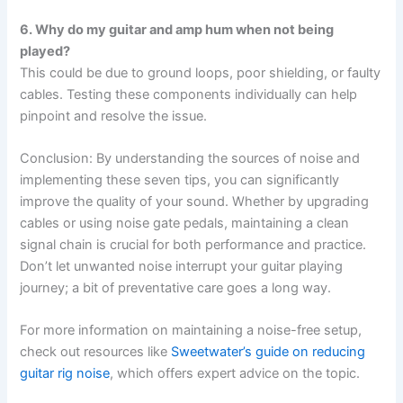
6. Why do my guitar and amp hum when not being
played?
This could be due to ground loops, poor shielding, or faulty
cables. Testing these components individually can help
pinpoint and resolve the issue.
Conclusion: By understanding the sources of noise and
implementing these seven tips, you can significantly
improve the quality of your sound. Whether by upgrading
cables or using noise gate pedals, maintaining a clean
signal chain is crucial for both performance and practice.
Don’t let unwanted noise interrupt your guitar playing
journey; a bit of preventative care goes a long way.
For more information on maintaining a noise-free setup,
check out resources like
Sweetwater’s guide on reducing
guitar rig noise
, which offers expert advice on the topic.