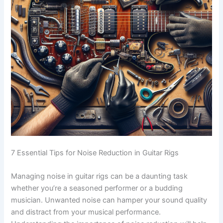
7 Essential Tips for Noise Reduction in Guitar Rigs
Managing noise in guitar rigs can be a daunting task
whether you’re a seasoned performer or a budding
musician. Unwanted noise can hamper your sound quality
and distract from your musical performance.