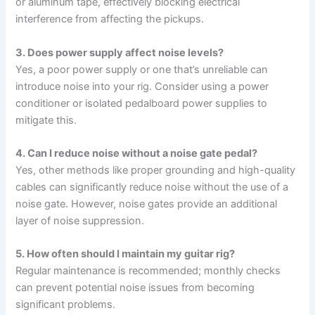
or aluminum tape, effectively blocking electrical
interference from affecting the pickups.
3. Does power supply affect noise levels?
Yes, a poor power supply or one that’s unreliable can
introduce noise into your rig. Consider using a power
conditioner or isolated pedalboard power supplies to
mitigate this.
4. Can I reduce noise without a noise gate pedal?
Yes, other methods like proper grounding and high-quality
cables can significantly reduce noise without the use of a
noise gate. However, noise gates provide an additional
layer of noise suppression.
5. How often should I maintain my guitar rig?
Regular maintenance is recommended; monthly checks
can prevent potential noise issues from becoming
significant problems.