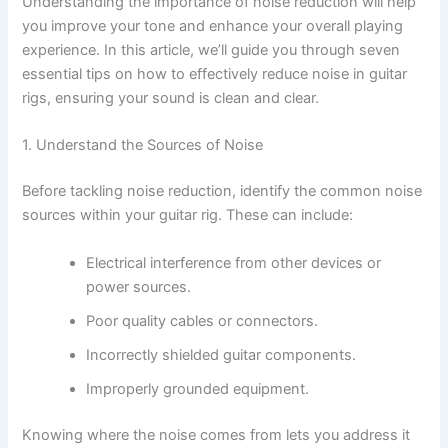
Understanding the importance of noise reduction will help
you improve your tone and enhance your overall playing
experience. In this article, we’ll guide you through seven
essential tips on how to effectively reduce noise in guitar
rigs, ensuring your sound is clean and clear.
1. Understand the Sources of Noise
Before tackling noise reduction, identify the common noise
sources within your guitar rig. These can include:
Electrical interference from other devices or
power sources.
Poor quality cables or connectors.
Incorrectly shielded guitar components.
Improperly grounded equipment.
Knowing where the noise comes from lets you address it