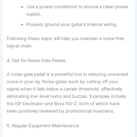
Use a power conditioner to ensure a clean power
supply.
Properly ground your guitar’s internal wiring.
Following these steps will help you maintain a noise-free
signal chain.
4. Opt for Noise Gate Pedals
A noise gate pedal is a powerful tool in reducing unwanted
noise in your rig. Noise gates work by cutting off your
signal when it falls below a certain threshold, effectively
eliminating low-level hums and buzzes. Examples include
the ISP Decimator and Boss NS-2, both of which have
been positively reviewed by professional musicians.
5. Regular Equipment Maintenance