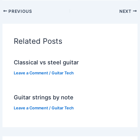
PREVIOUS
NEXT
Related Posts
Classical vs steel guitar
Leave a Comment
/
Guitar Tech
Guitar strings by note
Leave a Comment
/
Guitar Tech