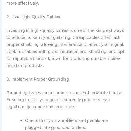
more effectively.
2. Use High-Quality Cables
Investing in high-quality cables is one of the simplest ways
to reduce noise in your guitar rig. Cheap cables often lack
proper shielding, allowing interference to affect your signal.
Look for cables with good insulation and shielding, and opt
for reputable brands known for producing durable, noise-
resistant products.
3. Implement Proper Grounding
Grounding issues are a common cause of unwanted noise.
Ensuring that all your gear is correctly grounded can
significantly reduce hum and buzz:
Check that your amplifiers and pedals are
plugged into grounded outlets.