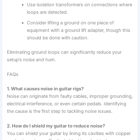
Use isolation transformers on connections where
loops are detected.
Consider lifting a ground on one piece of
equipment with a ground lift adapter, though this
should be done with caution.
Eliminating ground loops can significantly reduce your
setup’s noise and hum.
FAQs
1. What causes noise in guitar rigs?
Noise can originate from faulty cables, improper grounding,
electrical interference, or even certain pedals. Identifying
the cause is the first step to tackling noise issues.
2. How do I shield my guitar to reduce noise?
You can shield your guitar by lining its cavities with copper