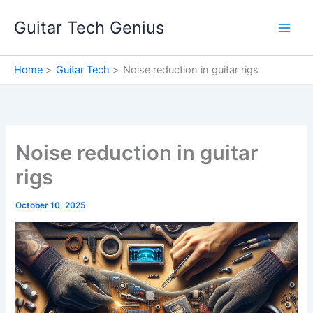
Skip
Guitar Tech Genius
to
content
Home
Guitar Tech
Noise reduction in guitar rigs
Noise reduction in guitar
rigs
October 10, 2025