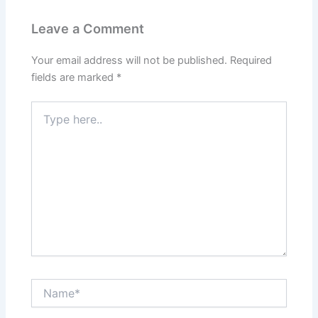
Leave a Comment
Your email address will not be published.
Required
fields are marked
*
Type
here..
Name*