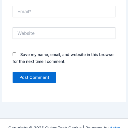
Email*
Website
Save my name, email, and website in this browser
for the next time I comment.