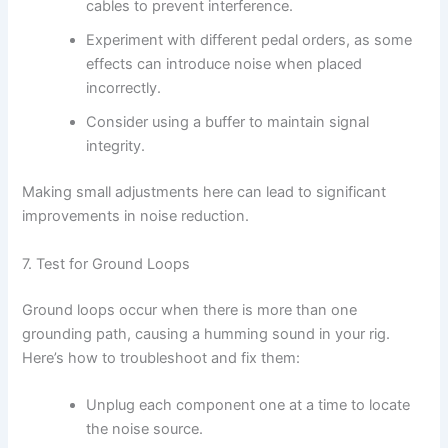
cables to prevent interference.
Experiment with different pedal orders, as some
effects can introduce noise when placed
incorrectly.
Consider using a buffer to maintain signal
integrity.
Making small adjustments here can lead to significant
improvements in noise reduction.
7. Test for Ground Loops
Ground loops occur when there is more than one
grounding path, causing a humming sound in your rig.
Here’s how to troubleshoot and fix them:
Unplug each component one at a time to locate
the noise source.