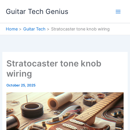
Skip
Guitar Tech Genius
to
content
Home
Guitar Tech
Stratocaster tone knob wiring
Stratocaster tone knob
wiring
October 25, 2025