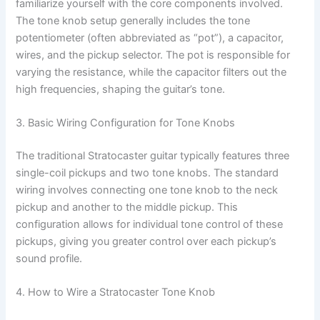
familiarize yourself with the core components involved.
The tone knob setup generally includes the tone
potentiometer (often abbreviated as “pot”), a capacitor,
wires, and the pickup selector. The pot is responsible for
varying the resistance, while the capacitor filters out the
high frequencies, shaping the guitar’s tone.
3. Basic Wiring Configuration for Tone Knobs
The traditional Stratocaster guitar typically features three
single-coil pickups and two tone knobs. The standard
wiring involves connecting one tone knob to the neck
pickup and another to the middle pickup. This
configuration allows for individual tone control of these
pickups, giving you greater control over each pickup’s
sound profile.
4. How to Wire a Stratocaster Tone Knob