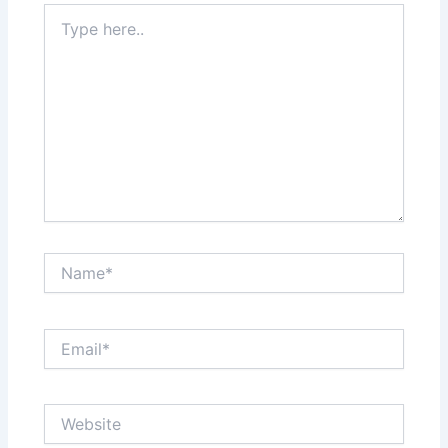
Type
here..
Name*
Email*
Website