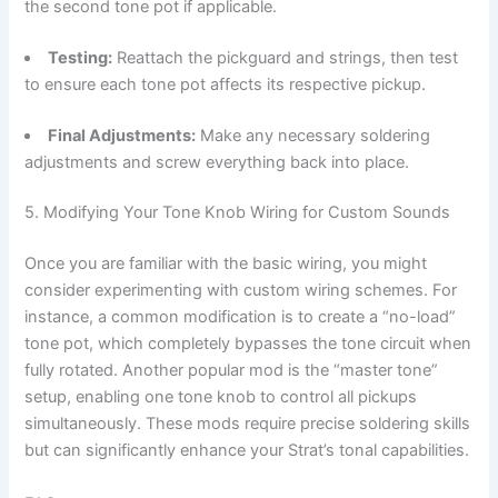
the second tone pot if applicable.
Testing:
Reattach the pickguard and strings, then test
to ensure each tone pot affects its respective pickup.
Final Adjustments:
Make any necessary soldering
adjustments and screw everything back into place.
5. Modifying Your Tone Knob Wiring for Custom Sounds
Once you are familiar with the basic wiring, you might
consider experimenting with custom wiring schemes. For
instance, a common modification is to create a “no-load”
tone pot, which completely bypasses the tone circuit when
fully rotated. Another popular mod is the “master tone”
setup, enabling one tone knob to control all pickups
simultaneously. These mods require precise soldering skills
but can significantly enhance your Strat’s tonal capabilities.