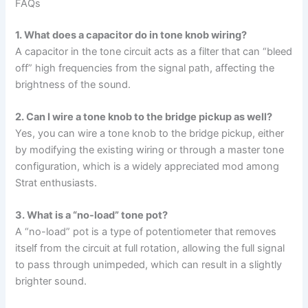
FAQs
1. What does a capacitor do in tone knob wiring?
A capacitor in the tone circuit acts as a filter that can “bleed
off” high frequencies from the signal path, affecting the
brightness of the sound.
2. Can I wire a tone knob to the bridge pickup as well?
Yes, you can wire a tone knob to the bridge pickup, either
by modifying the existing wiring or through a master tone
configuration, which is a widely appreciated mod among
Strat enthusiasts.
3. What is a “no-load” tone pot?
A “no-load” pot is a type of potentiometer that removes
itself from the circuit at full rotation, allowing the full signal
to pass through unimpeded, which can result in a slightly
brighter sound.