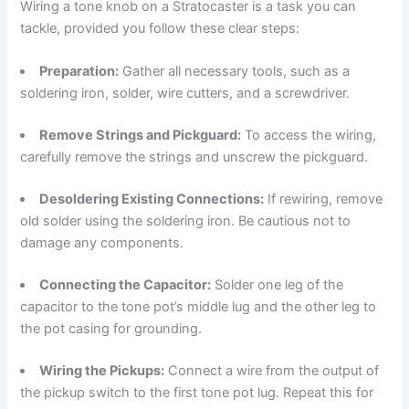
Wiring a tone knob on a Stratocaster is a task you can
tackle, provided you follow these clear steps:
Preparation:
Gather all necessary tools, such as a
soldering iron, solder, wire cutters, and a screwdriver.
Remove Strings and Pickguard:
To access the wiring,
carefully remove the strings and unscrew the pickguard.
Desoldering Existing Connections:
If rewiring, remove
old solder using the soldering iron. Be cautious not to
damage any components.
Connecting the Capacitor:
Solder one leg of the
capacitor to the tone pot’s middle lug and the other leg to
the pot casing for grounding.
Wiring the Pickups:
Connect a wire from the output of
the pickup switch to the first tone pot lug. Repeat this for