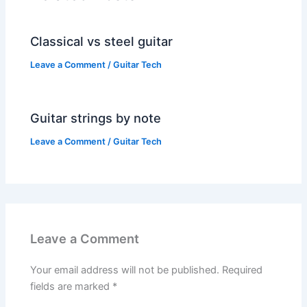
Classical vs steel guitar
Leave a Comment
/
Guitar Tech
Guitar strings by note
Leave a Comment
/
Guitar Tech
Leave a Comment
Your email address will not be published.
Required
fields are marked
*