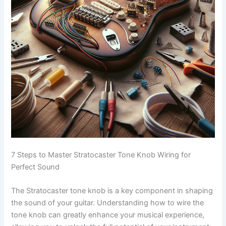
7 Steps to Master Stratocaster Tone Knob Wiring for
Perfect Sound
The Stratocaster tone knob is a key component in shaping
the sound of your guitar. Understanding how to wire the
tone knob can greatly enhance your musical experience,