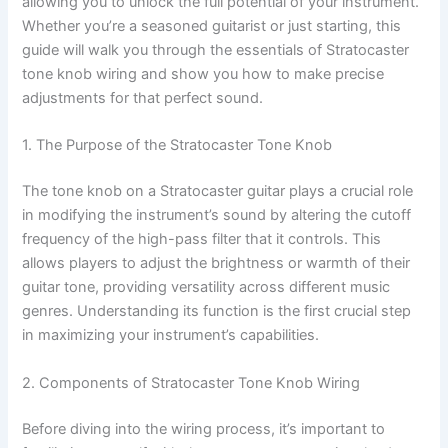
allowing you to unlock the full potential of your instrument.
Whether you’re a seasoned guitarist or just starting, this
guide will walk you through the essentials of Stratocaster
tone knob wiring and show you how to make precise
adjustments for that perfect sound.
1. The Purpose of the Stratocaster Tone Knob
The tone knob on a Stratocaster guitar plays a crucial role
in modifying the instrument’s sound by altering the cutoff
frequency of the high-pass filter that it controls. This
allows players to adjust the brightness or warmth of their
guitar tone, providing versatility across different music
genres. Understanding its function is the first crucial step
in maximizing your instrument’s capabilities.
2. Components of Stratocaster Tone Knob Wiring
Before diving into the wiring process, it’s important to