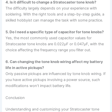
4. Is it difficult to change a Stratocaster tone knob?
The difficulty largely depends on your experience with
soldering. With the right tools and a step-by-step guide, a
skilled hobbyist can manage the task with some practice.
5. Do I need a specific type of capacitor for tone knobs?
Yes, the most commonly used capacitor values for
Stratocaster tone knobs are 0.022µF or 0.047µF, with the
choice affecting the frequency range you filter out.
6. Can changing the tone knob wiring affect my battery
life in active pickups?
Only passive pickups are influenced by tone knob wiring. If
you have active pickups involving a power source, such
modifications won’t impact battery life.
Conclusion
Understanding and customizing your Stratocaster tone