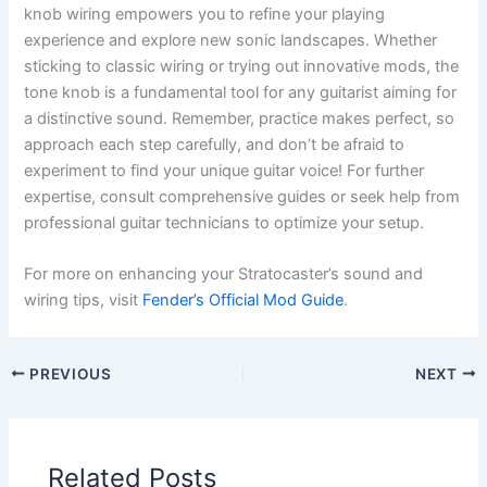
knob wiring empowers you to refine your playing
experience and explore new sonic landscapes. Whether
sticking to classic wiring or trying out innovative mods, the
tone knob is a fundamental tool for any guitarist aiming for
a distinctive sound. Remember, practice makes perfect, so
approach each step carefully, and don’t be afraid to
experiment to find your unique guitar voice! For further
expertise, consult comprehensive guides or seek help from
professional guitar technicians to optimize your setup.
For more on enhancing your Stratocaster’s sound and
wiring tips, visit
Fender’s Official Mod Guide
.
PREVIOUS
NEXT
Related Posts