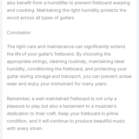
also benefit from a humidifier to prevent fretboard warping
and cracking. Maintaining the right humidity protects the
wood across all types of guitars.
Conclusion
The right care and maintenance can significantly extend
the life of your guitar’s fretboard. By choosing the
appropriate strings, cleaning routinely, maintaining ideal
humidity, conditioning the fretboard, and protecting your
guitar during storage and transport, you can prevent undue
wear and enjoy your instrument for many years.
Remember, a well-maintained fretboard is not only a
pleasure to play but also a testament to a musician’s
dedication to their craft. Keep your fretboard in prime
condition, and it will continue to produce beautiful music
with every strum.