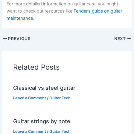
For more detailed information on guitar care, you might
want to check out resources like
Fender’s guide on guitar
maintenance
.
PREVIOUS
NEXT
Related Posts
Classical vs steel guitar
Leave a Comment
/
Guitar Tech
Guitar strings by note
Leave a Comment
/
Guitar Tech