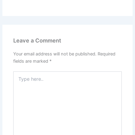
Leave a Comment
Your email address will not be published.
Required
fields are marked
*
Type
here..