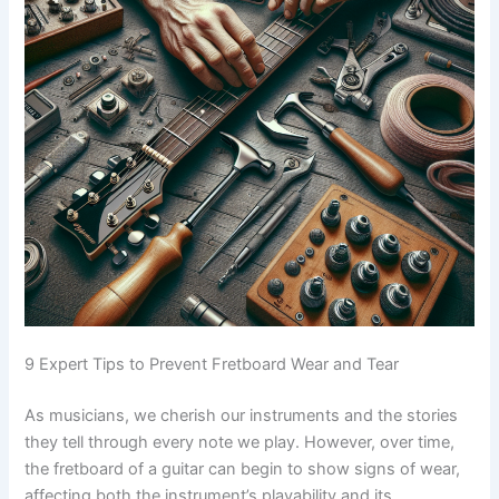
9 Expert Tips to Prevent Fretboard Wear and Tear
As musicians, we cherish our instruments and the stories
they tell through every note we play. However, over time,
the fretboard of a guitar can begin to show signs of wear,
affecting both the instrument’s playability and its