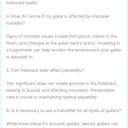
fretboard health.
4. How do I know if my guitar is affected by improper
humidity?
Signs of humidity issues include fret sprout, cracks in the
finish, and changes in the guitar neck’s action. Investing in
a hygrometer can help monitor the environment your guitar
is exposed to.
5. Can fretboard wear affect playability?
Yes, significant wear can create grooves in the fretboard,
leading to buzzes and affecting intonation. Preventative
care is crucial to maintaining optimal playability.
6. Is it necessary to use a humidifier for all types of guitars?
While more critical for acoustic guitars, electric guitars can