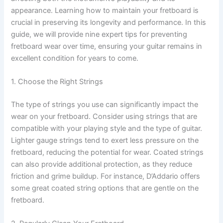
appearance. Learning how to maintain your fretboard is
crucial in preserving its longevity and performance. In this
guide, we will provide nine expert tips for preventing
fretboard wear over time, ensuring your guitar remains in
excellent condition for years to come.
1. Choose the Right Strings
The type of strings you use can significantly impact the
wear on your fretboard. Consider using strings that are
compatible with your playing style and the type of guitar.
Lighter gauge strings tend to exert less pressure on the
fretboard, reducing the potential for wear. Coated strings
can also provide additional protection, as they reduce
friction and grime buildup. For instance, D’Addario offers
some great coated string options that are gentle on the
fretboard.