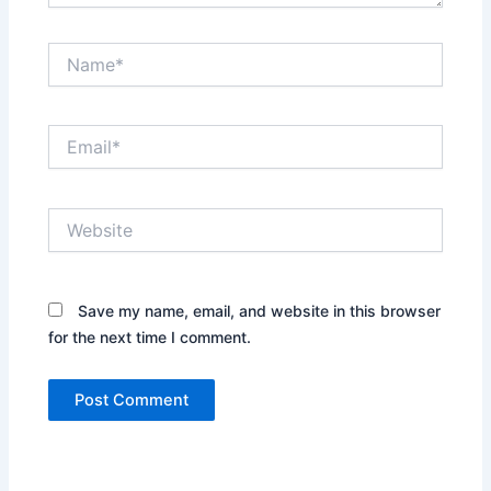
Name*
Email*
Website
Save my name, email, and website in this browser
for the next time I comment.