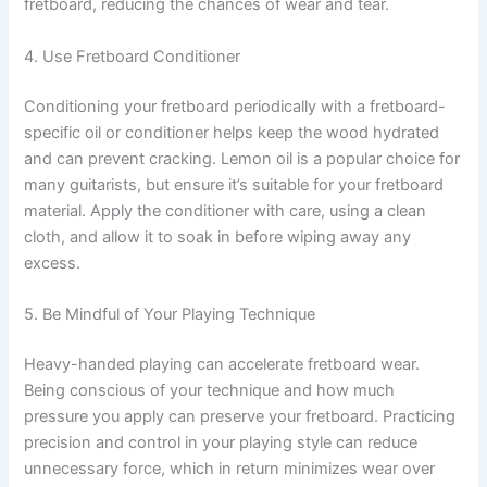
fretboard, reducing the chances of wear and tear.
4. Use Fretboard Conditioner
Conditioning your fretboard periodically with a fretboard-
specific oil or conditioner helps keep the wood hydrated
and can prevent cracking. Lemon oil is a popular choice for
many guitarists, but ensure it’s suitable for your fretboard
material. Apply the conditioner with care, using a clean
cloth, and allow it to soak in before wiping away any
excess.
5. Be Mindful of Your Playing Technique
Heavy-handed playing can accelerate fretboard wear.
Being conscious of your technique and how much
pressure you apply can preserve your fretboard. Practicing
precision and control in your playing style can reduce
unnecessary force, which in return minimizes wear over