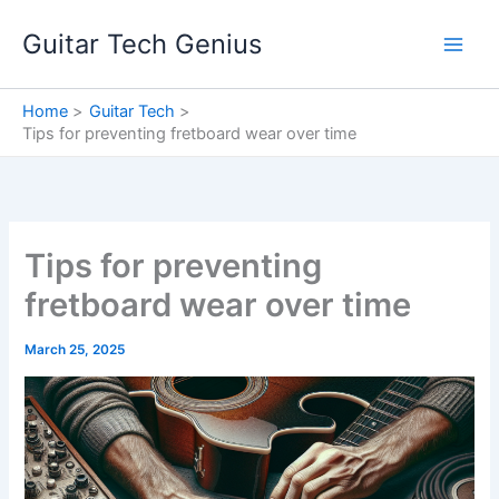
Skip
Guitar Tech Genius
to
content
Home
Guitar Tech
Tips for preventing fretboard wear over time
Tips for preventing
fretboard wear over time
March 25, 2025