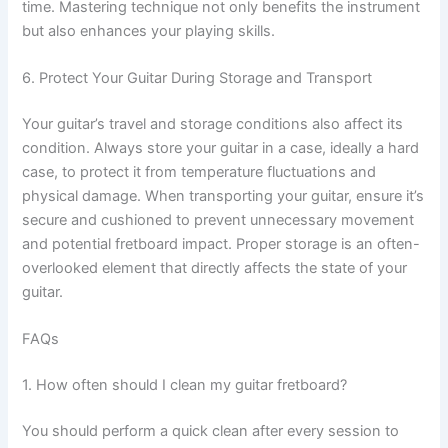
time. Mastering technique not only benefits the instrument
but also enhances your playing skills.
6. Protect Your Guitar During Storage and Transport
Your guitar’s travel and storage conditions also affect its
condition. Always store your guitar in a case, ideally a hard
case, to protect it from temperature fluctuations and
physical damage. When transporting your guitar, ensure it’s
secure and cushioned to prevent unnecessary movement
and potential fretboard impact. Proper storage is an often-
overlooked element that directly affects the state of your
guitar.
FAQs
1. How often should I clean my guitar fretboard?
You should perform a quick clean after every session to