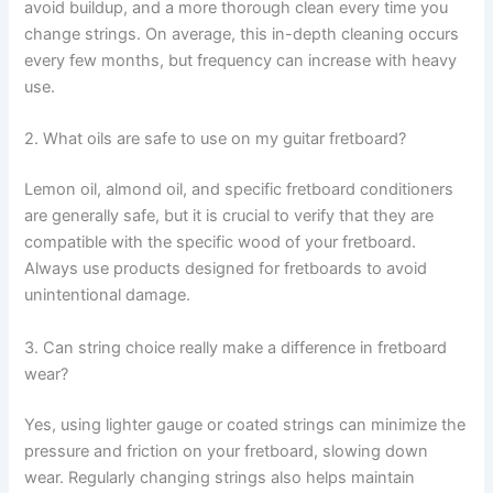
avoid buildup, and a more thorough clean every time you
change strings. On average, this in-depth cleaning occurs
every few months, but frequency can increase with heavy
use.
2. What oils are safe to use on my guitar fretboard?
Lemon oil, almond oil, and specific fretboard conditioners
are generally safe, but it is crucial to verify that they are
compatible with the specific wood of your fretboard.
Always use products designed for fretboards to avoid
unintentional damage.
3. Can string choice really make a difference in fretboard
wear?
Yes, using lighter gauge or coated strings can minimize the
pressure and friction on your fretboard, slowing down
wear. Regularly changing strings also helps maintain