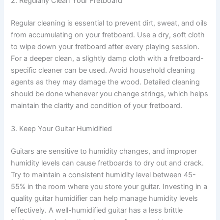
2. Regularly Clean Your Fretboard
Regular cleaning is essential to prevent dirt, sweat, and oils
from accumulating on your fretboard. Use a dry, soft cloth
to wipe down your fretboard after every playing session.
For a deeper clean, a slightly damp cloth with a fretboard-
specific cleaner can be used. Avoid household cleaning
agents as they may damage the wood. Detailed cleaning
should be done whenever you change strings, which helps
maintain the clarity and condition of your fretboard.
3. Keep Your Guitar Humidified
Guitars are sensitive to humidity changes, and improper
humidity levels can cause fretboards to dry out and crack.
Try to maintain a consistent humidity level between 45-
55% in the room where you store your guitar. Investing in a
quality guitar humidifier can help manage humidity levels
effectively. A well-humidified guitar has a less brittle