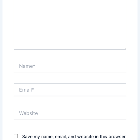
Name*
Email*
Website
Save my name, email, and website in this browser