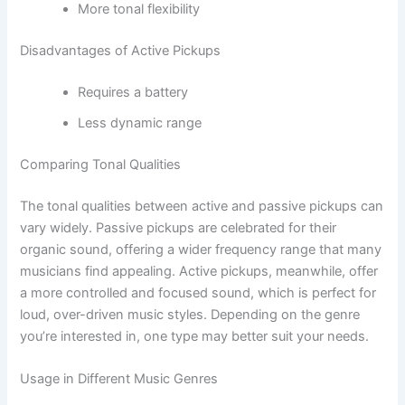
More tonal flexibility
Disadvantages of Active Pickups
Requires a battery
Less dynamic range
Comparing Tonal Qualities
The tonal qualities between active and passive pickups can
vary widely. Passive pickups are celebrated for their
organic sound, offering a wider frequency range that many
musicians find appealing. Active pickups, meanwhile, offer
a more controlled and focused sound, which is perfect for
loud, over-driven music styles. Depending on the genre
you’re interested in, one type may better suit your needs.
Usage in Different Music Genres