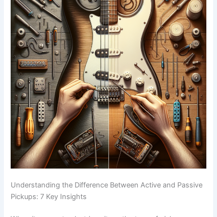
Understanding the Difference Between Active and Passive
Pickups: 7 Key Insights