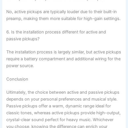
No, active pickups are typically louder due to their built-in
preamp, making them more suitable for high-gain settings.
6. Is the installation process different for active and
passive pickups?
The installation process is largely similar, but active pickups
require a battery compartment and additional wiring for the
power source.
Conclusion
Ultimately, the choice between active and passive pickups
depends on your personal preferences and musical style.
Passive pickups offer a warm, dynamic range ideal for
classic tones, whereas active pickups provide high-output,
crystal-clear sound perfect for heavy music. Whichever
you choose, knowing the difference can enrich your