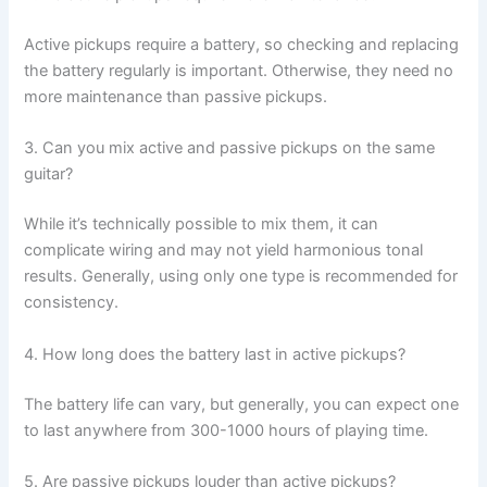
Active pickups require a battery, so checking and replacing
the battery regularly is important. Otherwise, they need no
more maintenance than passive pickups.
3. Can you mix active and passive pickups on the same
guitar?
While it’s technically possible to mix them, it can
complicate wiring and may not yield harmonious tonal
results. Generally, using only one type is recommended for
consistency.
4. How long does the battery last in active pickups?
The battery life can vary, but generally, you can expect one
to last anywhere from 300-1000 hours of playing time.
5. Are passive pickups louder than active pickups?