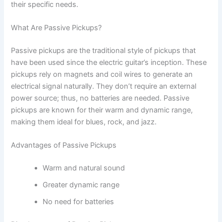
their specific needs.
What Are Passive Pickups?
Passive pickups are the traditional style of pickups that
have been used since the electric guitar’s inception. These
pickups rely on magnets and coil wires to generate an
electrical signal naturally. They don’t require an external
power source; thus, no batteries are needed. Passive
pickups are known for their warm and dynamic range,
making them ideal for blues, rock, and jazz.
Advantages of Passive Pickups
Warm and natural sound
Greater dynamic range
No need for batteries