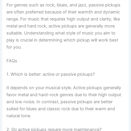
For genres such as rock, blues, and jazz, passive pickups
are often preferred because of their warmth and dynamic
range. For music that requires high output and clarity, like
metal and hard rock, active pickups are generally more
suitable. Understanding what style of music you aim to
play is crucial in determining which pickup will work best
for you.
FAQs
1. Which is better: active or passive pickups?
It depends on your musical style. Active pickups generally
favor metal and hard-rock genres due to their high output
and low noise. In contrast, passive pickups are better
suited for blues and classic rock due to their warm and
natural tone.
2. Do active pickups require more maintenance?