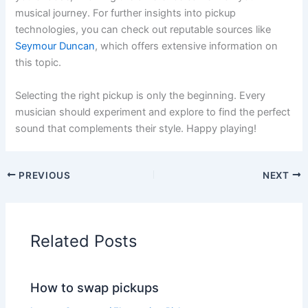
musical journey. For further insights into pickup
technologies, you can check out reputable sources like
Seymour Duncan
, which offers extensive information on
this topic.
Selecting the right pickup is only the beginning. Every
musician should experiment and explore to find the perfect
sound that complements their style. Happy playing!
PREVIOUS
NEXT
Related Posts
How to swap pickups