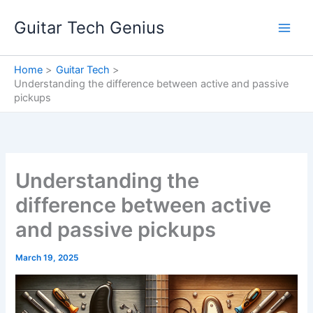
Skip
Guitar Tech Genius
to
content
Home
Guitar Tech
Understanding the difference between active and passive
pickups
Understanding the
difference between active
and passive pickups
March 19, 2025