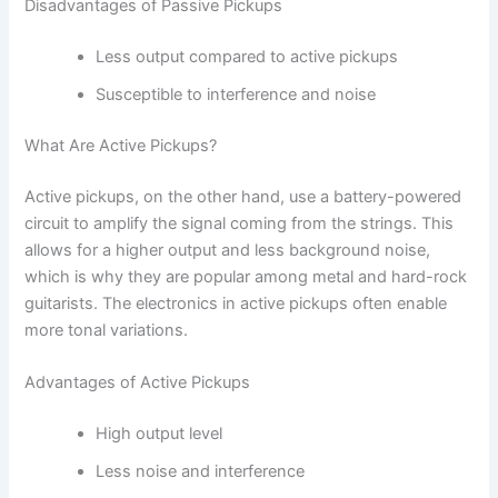
Disadvantages of Passive Pickups
Less output compared to active pickups
Susceptible to interference and noise
What Are Active Pickups?
Active pickups, on the other hand, use a battery-powered
circuit to amplify the signal coming from the strings. This
allows for a higher output and less background noise,
which is why they are popular among metal and hard-rock
guitarists. The electronics in active pickups often enable
more tonal variations.
Advantages of Active Pickups
High output level
Less noise and interference