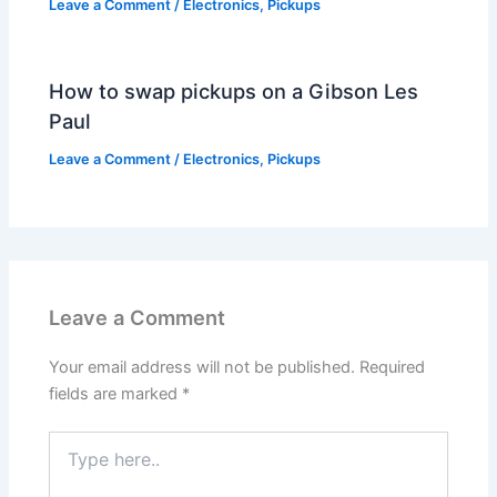
Leave a Comment
/
Electronics
,
Pickups
How to swap pickups on a Gibson Les
Paul
Leave a Comment
/
Electronics
,
Pickups
Leave a Comment
Your email address will not be published.
Required
fields are marked
*
Type
here..