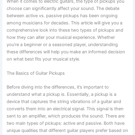
When it comes to electric guitars, the type of pickups you
choose can significantly affect your sound. The debate
between active vs. passive pickups has been ongoing
among musicians for decades. This article will give you a
comprehensive look into these two types of pickups and
how they can alter your musical experience. Whether
you’re a beginner or a seasoned player, understanding
these differences will help you make an informed decision
on what best fits your musical style.
The Basics of Guitar Pickups
Before diving into the differences, it’s important to
understand what a pickup is. Essentially, a pickup is a
device that captures the string vibrations of a guitar and
converts them into an electrical signal. This signal is then
sent to an amplifier, which produces the sound. There are
two main types of pickups: active and passive. Both have
unique qualities that different guitar players prefer based on