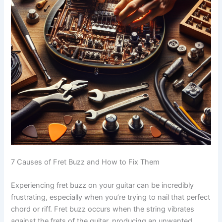
7 Causes of Fret Buzz and How to Fix Them
Experiencing fret buzz on your guitar can be incredibly
frustrating, especially when you’re trying to nail that perfect
chord or riff. Fret buzz occurs when the string vibrates
against the frets of the guitar, producing an unwanted