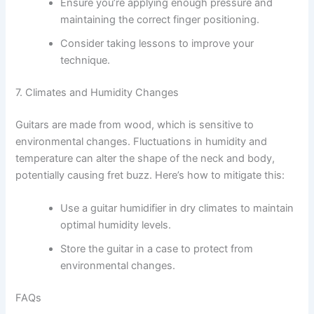
Ensure you’re applying enough pressure and
maintaining the correct finger positioning.
Consider taking lessons to improve your
technique.
7. Climates and Humidity Changes
Guitars are made from wood, which is sensitive to
environmental changes. Fluctuations in humidity and
temperature can alter the shape of the neck and body,
potentially causing fret buzz. Here’s how to mitigate this:
Use a guitar humidifier in dry climates to maintain
optimal humidity levels.
Store the guitar in a case to protect from
environmental changes.
FAQs