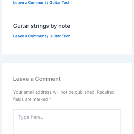
Leave a Comment
/
Guitar Tech
Guitar strings by note
Leave a Comment
/
Guitar Tech
Leave a Comment
Your email address will not be published.
Required
fields are marked
*
Type
here..