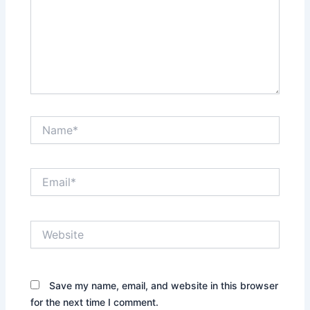
Name*
Email*
Website
Save my name, email, and website in this browser
for the next time I comment.