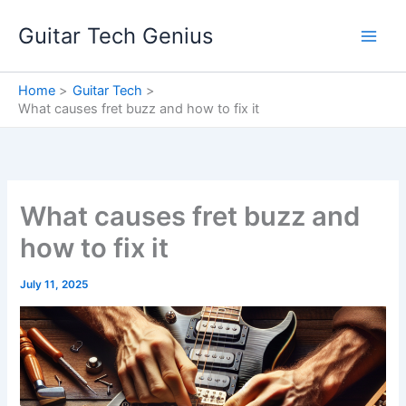
Skip
Guitar Tech Genius
to
content
Home
Guitar Tech
What causes fret buzz and how to fix it
What causes fret buzz and
how to fix it
July 11, 2025