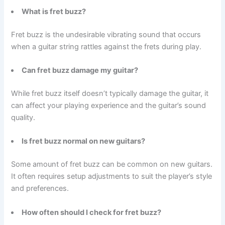
What is fret buzz?
Fret buzz is the undesirable vibrating sound that occurs
when a guitar string rattles against the frets during play.
Can fret buzz damage my guitar?
While fret buzz itself doesn’t typically damage the guitar, it
can affect your playing experience and the guitar’s sound
quality.
Is fret buzz normal on new guitars?
Some amount of fret buzz can be common on new guitars.
It often requires setup adjustments to suit the player’s style
and preferences.
How often should I check for fret buzz?