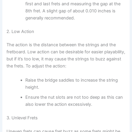
first and last frets and measuring the gap at the
8th fret. A slight gap of about 0.010 inches is
generally recommended.
2. Low Action
The action is the distance between the strings and the
fretboard. Low action can be desirable for easier playability,
but if it’s too low, it may cause the strings to buzz against
the frets. To adjust the action:
Raise the bridge saddles to increase the string
height.
Ensure the nut slots are not too deep as this can
also lower the action excessively.
3. Unlevel Frets
Uneven frets can cause fret buzz as some frets might be