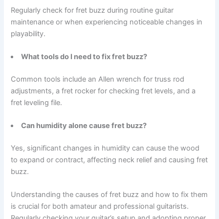
Regularly check for fret buzz during routine guitar
maintenance or when experiencing noticeable changes in
playability.
What tools do I need to fix fret buzz?
Common tools include an Allen wrench for truss rod
adjustments, a fret rocker for checking fret levels, and a
fret leveling file.
Can humidity alone cause fret buzz?
Yes, significant changes in humidity can cause the wood
to expand or contract, affecting neck relief and causing fret
buzz.
Understanding the causes of fret buzz and how to fix them
is crucial for both amateur and professional guitarists.
Regularly checking your guitar’s setup and adopting proper