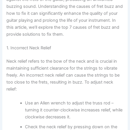
buzzing sound. Understanding the causes of fret buzz and
how to fix it can significantly enhance the quality of your
guitar playing and prolong the life of your instrument. In
this article, we’ll explore the top 7 causes of fret buzz and
provide solutions to fix them.
1. Incorrect Neck Relief
Neck relief refers to the bow of the neck and is crucial in
maintaining sufficient clearance for the strings to vibrate
freely. An incorrect neck relief can cause the strings to be
too close to the frets, resulting in buzz. To adjust neck
relief:
Use an Allen wrench to adjust the truss rod –
turning it counter-clockwise increases relief, while
clockwise decreases it.
Check the neck relief by pressing down on the