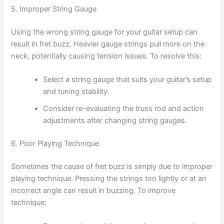
5. Improper String Gauge
Using the wrong string gauge for your guitar setup can
result in fret buzz. Heavier gauge strings pull more on the
neck, potentially causing tension issues. To resolve this:
Select a string gauge that suits your guitar’s setup
and tuning stability.
Consider re-evaluating the truss rod and action
adjustments after changing string gauges.
6. Poor Playing Technique
Sometimes the cause of fret buzz is simply due to improper
playing technique. Pressing the strings too lightly or at an
incorrect angle can result in buzzing. To improve
technique: