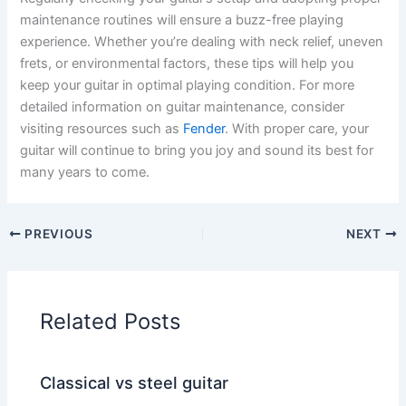
maintenance routines will ensure a buzz-free playing
experience. Whether you’re dealing with neck relief, uneven
frets, or environmental factors, these tips will help you
keep your guitar in optimal playing condition. For more
detailed information on guitar maintenance, consider
visiting resources such as
Fender
. With proper care, your
guitar will continue to bring you joy and sound its best for
many years to come.
PREVIOUS
NEXT
Related Posts
Classical vs steel guitar