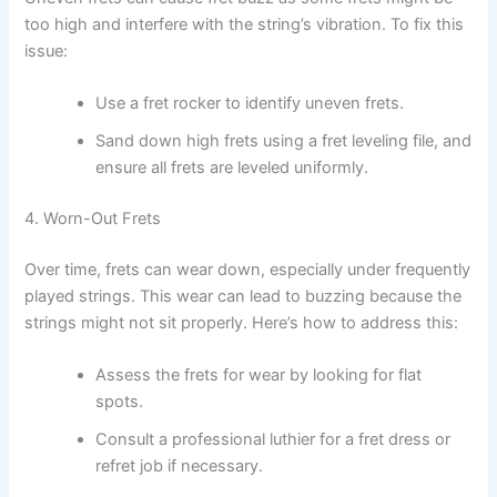
too high and interfere with the string’s vibration. To fix this
issue:
Use a fret rocker to identify uneven frets.
Sand down high frets using a fret leveling file, and
ensure all frets are leveled uniformly.
4. Worn-Out Frets
Over time, frets can wear down, especially under frequently
played strings. This wear can lead to buzzing because the
strings might not sit properly. Here’s how to address this:
Assess the frets for wear by looking for flat
spots.
Consult a professional luthier for a fret dress or
refret job if necessary.