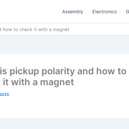
Assembly
Electronics
G
d how to check it with a magnet
is pickup polarity and how to
 it with a magnet
 2025