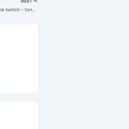
NEXT
Installing a Varitone switch – tonal options explained