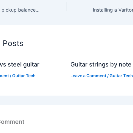
How to fine-tune pickup balance for recording clarity
d Posts
vs steel guitar
Guitar strings by note
ment
/
Guitar Tech
Leave a Comment
/
Guitar Tech
 Comment