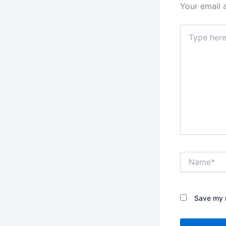
Your email 
Type
here..
Name*
Save my n