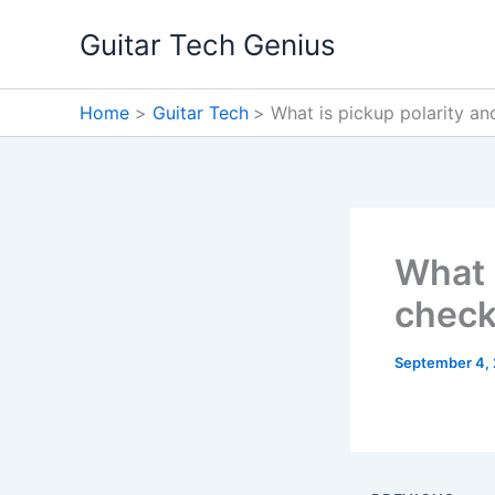
Skip
Guitar Tech Genius
to
content
Home
Guitar Tech
What is pickup polarity an
What 
check
September 4,