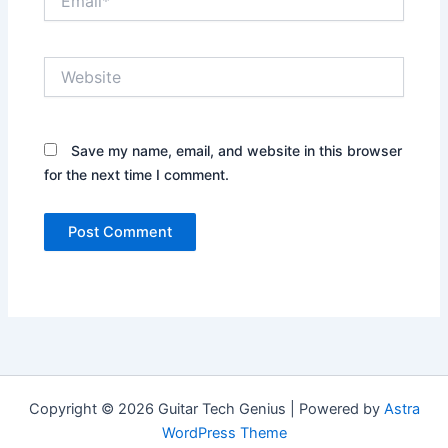
Website
Save my name, email, and website in this browser
for the next time I comment.
Copyright © 2026 Guitar Tech Genius | Powered by
Astra
WordPress Theme