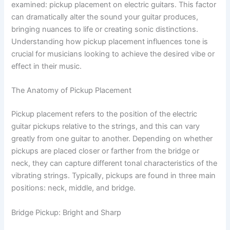
examined: pickup placement on electric guitars. This factor
can dramatically alter the sound your guitar produces,
bringing nuances to life or creating sonic distinctions.
Understanding how pickup placement influences tone is
crucial for musicians looking to achieve the desired vibe or
effect in their music.
The Anatomy of Pickup Placement
Pickup placement refers to the position of the electric
guitar pickups relative to the strings, and this can vary
greatly from one guitar to another. Depending on whether
pickups are placed closer or farther from the bridge or
neck, they can capture different tonal characteristics of the
vibrating strings. Typically, pickups are found in three main
positions: neck, middle, and bridge.
Bridge Pickup: Bright and Sharp