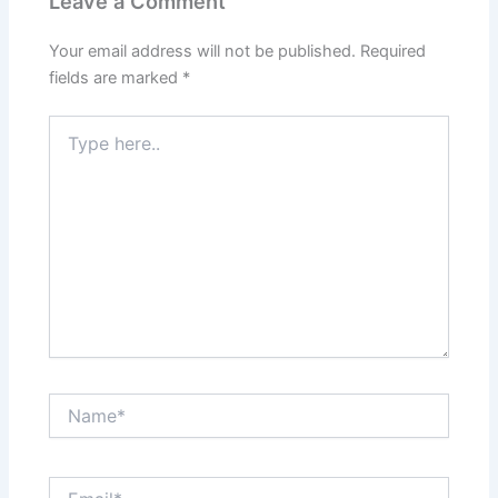
Leave a Comment
Your email address will not be published.
Required
fields are marked
*
Type
here..
Name*
Email*