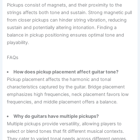
Pickups consist of magnets, and their proximity to the
strings affects both tone and sustain. Strong magnetic pull
from closer pickups can hinder string vibration, reducing
sustain and potentially altering intonation. Finding a
balance in pickup positioning ensures optimal tone and
playability.
FAQs
How does pickup placement affect guitar tone?
Pickup placement affects the harmonic and tonal
characteristics captured by the guitar. Bridge placement
emphasizes high frequencies, neck placement favors low
frequencies, and middle placement offers a balance.
Why do guitars have multiple pickups?
Multiple pickups provide versatility, allowing players to
select or blend tones that fit different musical contexts.
They cater to varied tonal needs across different genres.