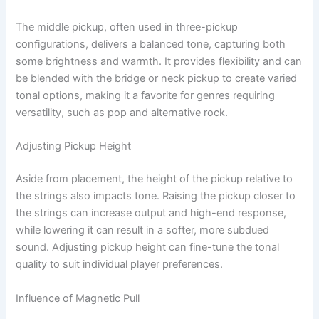
The middle pickup, often used in three-pickup
configurations, delivers a balanced tone, capturing both
some brightness and warmth. It provides flexibility and can
be blended with the bridge or neck pickup to create varied
tonal options, making it a favorite for genres requiring
versatility, such as pop and alternative rock.
Adjusting Pickup Height
Aside from placement, the height of the pickup relative to
the strings also impacts tone. Raising the pickup closer to
the strings can increase output and high-end response,
while lowering it can result in a softer, more subdued
sound. Adjusting pickup height can fine-tune the tonal
quality to suit individual player preferences.
Influence of Magnetic Pull