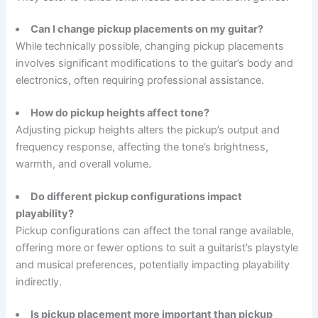
Can I change pickup placements on my guitar?
While technically possible, changing pickup placements
involves significant modifications to the guitar’s body and
electronics, often requiring professional assistance.
How do pickup heights affect tone?
Adjusting pickup heights alters the pickup’s output and
frequency response, affecting the tone’s brightness,
warmth, and overall volume.
Do different pickup configurations impact
playability?
Pickup configurations can affect the tonal range available,
offering more or fewer options to suit a guitarist’s playstyle
and musical preferences, potentially impacting playability
indirectly.
Is pickup placement more important than pickup