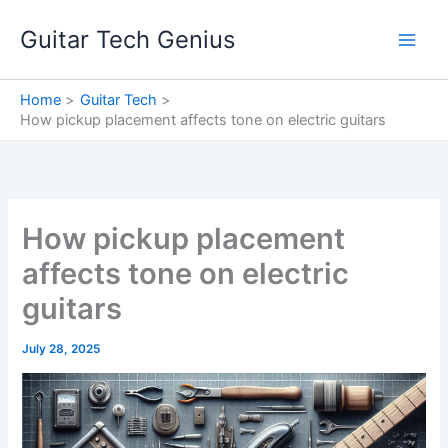
Skip
Guitar Tech Genius
to
content
Home
Guitar Tech
How pickup placement affects tone on electric guitars
How pickup placement
affects tone on electric
guitars
July 28, 2025