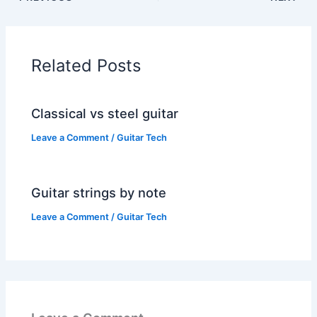
Related Posts
Classical vs steel guitar
Leave a Comment
/
Guitar Tech
Guitar strings by note
Leave a Comment
/
Guitar Tech