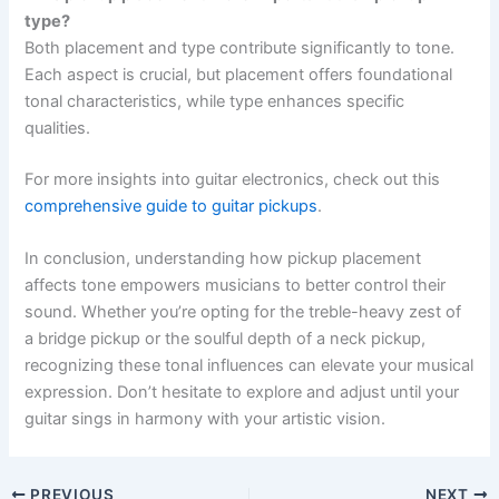
type?
Both placement and type contribute significantly to tone.
Each aspect is crucial, but placement offers foundational
tonal characteristics, while type enhances specific
qualities.
For more insights into guitar electronics, check out this
comprehensive guide to guitar pickups
.
In conclusion, understanding how pickup placement
affects tone empowers musicians to better control their
sound. Whether you’re opting for the treble-heavy zest of
a bridge pickup or the soulful depth of a neck pickup,
recognizing these tonal influences can elevate your musical
expression. Don’t hesitate to explore and adjust until your
guitar sings in harmony with your artistic vision.
PREVIOUS
NEXT