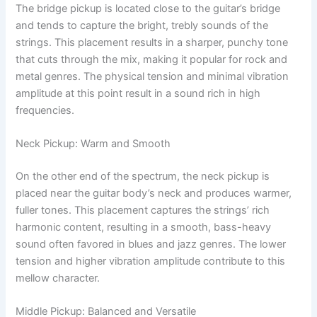
The bridge pickup is located close to the guitar’s bridge
and tends to capture the bright, trebly sounds of the
strings. This placement results in a sharper, punchy tone
that cuts through the mix, making it popular for rock and
metal genres. The physical tension and minimal vibration
amplitude at this point result in a sound rich in high
frequencies.
Neck Pickup: Warm and Smooth
On the other end of the spectrum, the neck pickup is
placed near the guitar body’s neck and produces warmer,
fuller tones. This placement captures the strings’ rich
harmonic content, resulting in a smooth, bass-heavy
sound often favored in blues and jazz genres. The lower
tension and higher vibration amplitude contribute to this
mellow character.
Middle Pickup: Balanced and Versatile