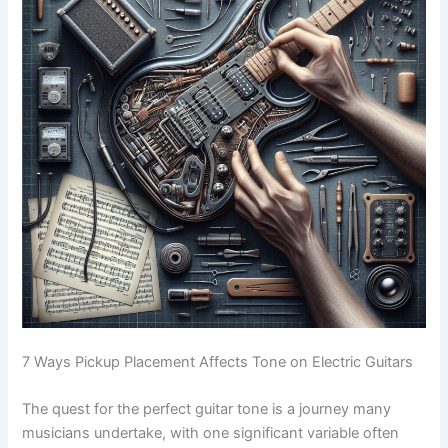
7 Ways Pickup Placement Affects Tone on Electric Guitars
The quest for the perfect guitar tone is a journey many
musicians undertake, with one significant variable often